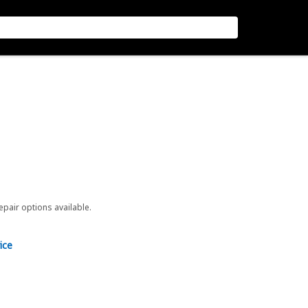
repair options available.
ice