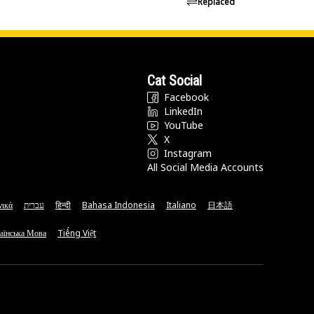
Replaced
Cat Social
Facebook
LinkedIn
YouTube
X
Instagram
All Social Media Accounts
νικά
עברית
हिन्दी
Bahasa Indonesia
Italiano
日本語
аїнська Мова
Tiếng Việt