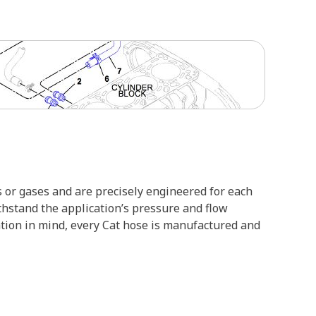
 or gases and are precisely engineered for each
ithstand the application’s pressure and flow
ation in mind, every Cat hose is manufactured and