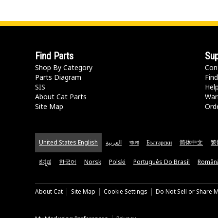
Find Parts
Sup
Shop By Category
Con
Parts Diagram
Find
SIS
Hel
About Cat Parts
War
Site Map
Orde
United States English
العربية
বাংলা
Български
简体中文
繁
ಕನ್ನಡ
한국어
Norsk
Polski
Português Do Brasil
Român
About Cat
Site Map
Cookie Settings
Do Not Sell or Share 