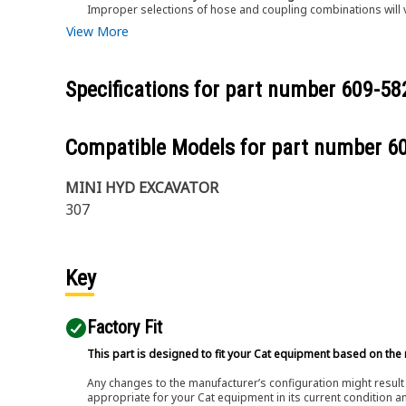
Improper selections of hose and coupling combinations will 
View More
Specifications for part number
609-58
Compatible Models for part number
6
MINI HYD EXCAVATOR
307
Key
Factory Fit
This part is designed to fit your Cat equipment based on the 
Any changes to the manufacturer’s configuration might result 
appropriate for your Cat equipment in its current condition a