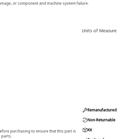
 damage, or component and machine system failure.
Units of Measure
Remanufactured
Non-Returnable
Kit
efore purchasing to ensure that this part is
 parts.