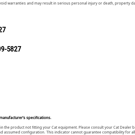
void warranties and may result in serious personal injury or death, property
27
09-5827
manufacturer’s specifications.
in the product not fitting your Cat equipment. Please consult your Cat Dealer b
nd assumed configuration. This indicator cannot guarantee compatibility for all