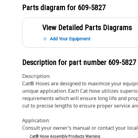
Parts diagram for
609-5827
View Detailed Parts Diagrams
Add Your Equipment
Description for part number
609-5827
Description:
Cat® Hoses are designed to maximize your equipme
unique application. Each Cat hose utilizes superio
requirements which will ensure long life and prop
cut to precise lengths to ensure proper service a
Application:
Consult your owner’s manual or contact your local
Cat® Hose Assembly Products Warning