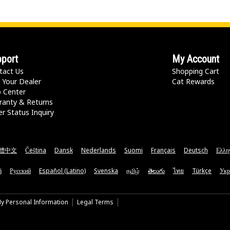
port
My Account
tact Us
Shopping Cart
 Your Dealer
Cat Rewards
p Center
ranty & Returns
r Status Inquiry
體中文
Čeština
Dansk
Nederlands
Suomi
Français
Deutsch
Ελλη
ă
Русский
Español (Latino)
Svenska
தமிழ்
తెలుగు
ไทย
Türkçe
Укр
My Personal Information
Legal Terms