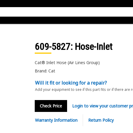
609-5827
: Hose-Inlet
Cat® Inlet Hose (Air Lines Group)
Brand: Cat
Will it fit or looking for a repair?
Add your equipment to see if this part fits or if there are 
Check Price
Login to view your customer pr
Warranty Information
Return Policy