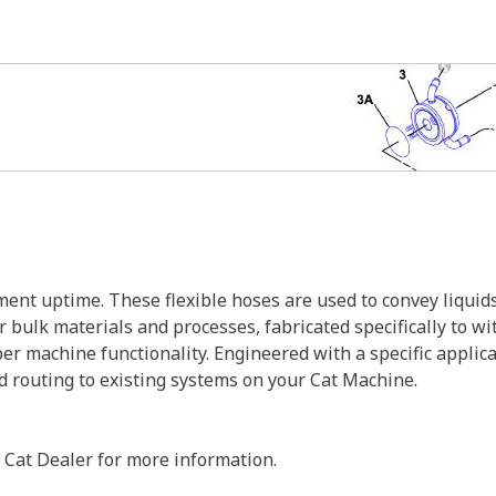
nt uptime. These flexible hoses are used to convey liquids
r bulk materials and processes, fabricated specifically to w
er machine functionality. Engineered with a specific applic
nd routing to existing systems on your Cat Machine.
 Cat Dealer for more information.