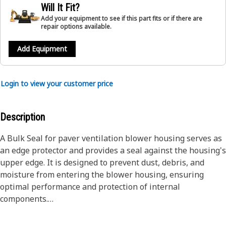
Will It Fit?
Add your equipment to see if this part fits or if there are
repair options available.
Add Equipment
Login to view your customer price
Description
A Bulk Seal for paver ventilation blower housing serves as
an edge protector and provides a seal against the housing's
upper edge. It is designed to prevent dust, debris, and
moisture from entering the blower housing, ensuring
optimal performance and protection of internal
components.
Attributes: