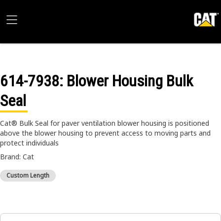
614-7938
: Blower Housing Bulk
Seal
Cat® Bulk Seal for paver ventilation blower housing is positioned
above the blower housing to prevent access to moving parts and
protect individuals
Brand: Cat
Custom Length