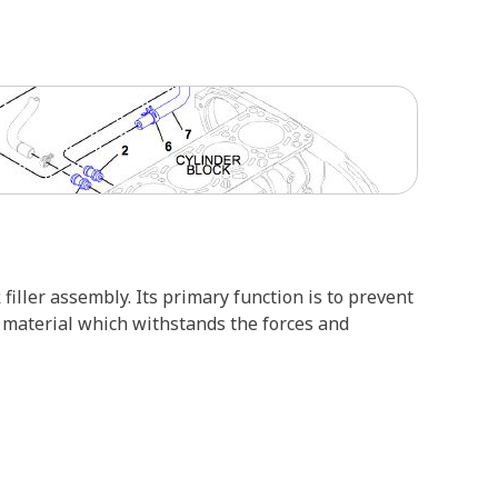
 filler assembly. Its primary function is to prevent
e material which withstands the forces and