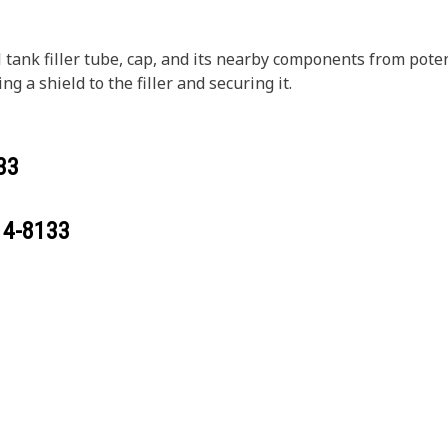
el tank filler tube, cap, and its nearby components from pot
ng a shield to the filler and securing it.
33
14-8133