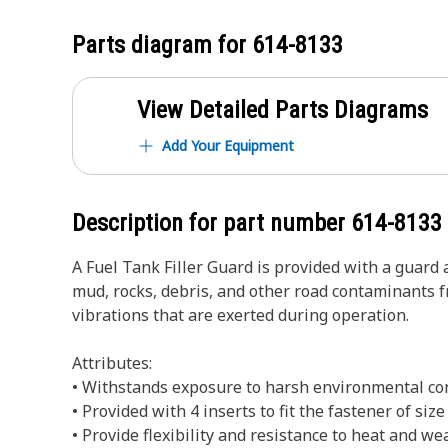
Parts diagram for
614-8133
View Detailed Parts Diagrams
Add Your Equipment
Description for part number
614-8133
A Fuel Tank Filler Guard is provided with a guard a
mud, rocks, debris, and other road contaminants f
vibrations that are exerted during operation.
Attributes:
• Withstands exposure to harsh environmental co
• Provided with 4 inserts to fit the fastener of siz
• Provide flexibility and resistance to heat and we