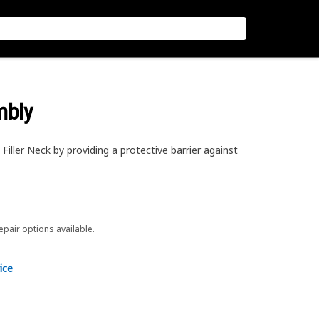
mbly
Filler Neck by providing a protective barrier against
repair options available.
ice