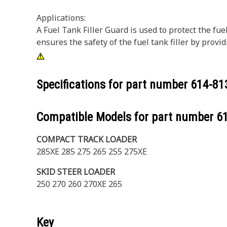
Applications:
A Fuel Tank Filler Guard is used to protect the fu
ensures the safety of the fuel tank filler by providi
Specifications for part number
614-81
Compatible Models for part number
6
COMPACT TRACK LOADER
285XE 285 275 265 255 275XE
SKID STEER LOADER
250 270 260 270XE 265
Key