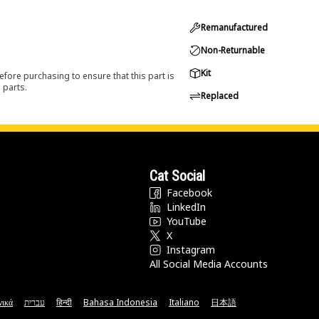
Remanufactured
Non-Returnable
Kit
efore purchasing to ensure that this part is
 parts.
Replaced
Cat Social
Facebook
LinkedIn
YouTube
X
Instagram
All Social Media Accounts
νικά
עברית
हिन्दी
Bahasa Indonesia
Italiano
日本語