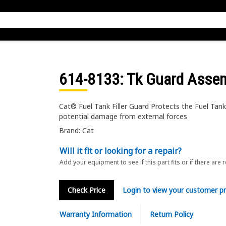
614-8133
: Tk Guard Asse
Cat® Fuel Tank Filler Guard Protects the Fuel Tank 
potential damage from external forces
Brand: Cat
Will it fit or looking for a repair?
Add your equipment to see if this part fits or if there are 
Check Price
Login to view your customer pr
Warranty Information
Return Policy