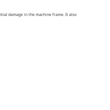
ential damage in the machine frame. It also