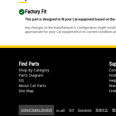
Factory Fit
This part is designed to fit your Cat equipment based on the 
Any changes to the manufacturer’s configuration might result 
appropriate for your Cat equipment in its current condition a
Find Parts
Sup
Shop By Category
Con
Parts Diagram
Find
SIS
Hel
About Cat Parts
War
Site Map
Orde
United States English
العربية
বাংলা
Български
简体中文
繁