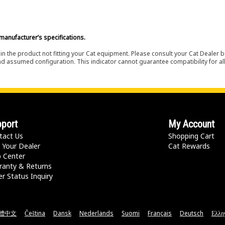
manufacturer’s specifications.
in the product not fitting your Cat equipment. Please consult your Cat Dealer b
nd assumed configuration. This indicator cannot guarantee compatibility for all
port
My Account
tact Us
Shopping Cart
 Your Dealer
Cat Rewards
p Center
ranty & Returns
r Status Inquiry
體中文
Čeština
Dansk
Nederlands
Suomi
Français
Deutsch
Ελλη