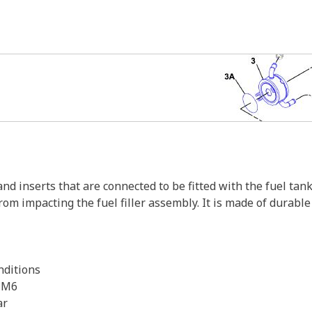
nd inserts that are connected to be fitted with the fuel tank
rom impacting the fuel filler assembly. It is made of durabl
nditions
e M6
ar