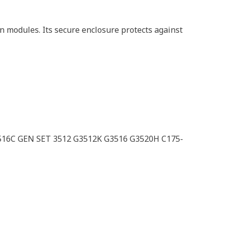
n modules. Its secure enclosure protects against
516C GEN SET 3512 G3512K G3516 G3520H C175-