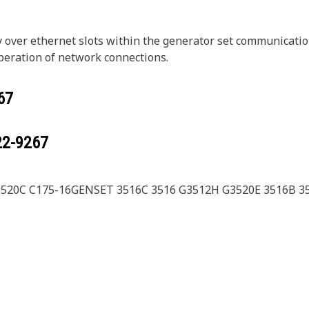
ly over ethernet slots within the generator set communicatio
peration of network connections.
67
22-9267
3520C C175-16GENSET 3516C 3516 G3512H G3520E 3516B 3