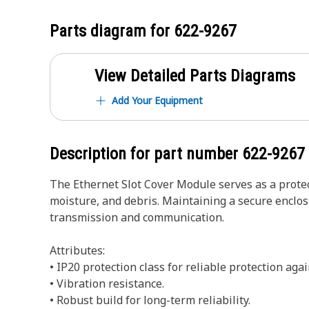
Parts diagram for
622-9267
View Detailed Parts Diagrams
Add Your Equipment
Description for part number
622-9267
The Ethernet Slot Cover Module serves as a protec
moisture, and debris. Maintaining a secure enclos
transmission and communication.
Attributes:
• IP20 protection class for reliable protection aga
• Vibration resistance.
• Robust build for long-term reliability.