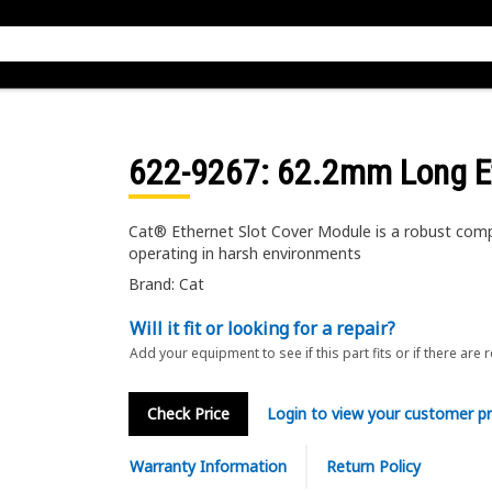
622-9267
: 62.2mm Long E
Cat® Ethernet Slot Cover Module is a robust comp
operating in harsh environments
Brand: Cat
Will it fit or looking for a repair?
Add your equipment to see if this part fits or if there are 
Check Price
Login to view your customer pr
Warranty Information
Return Policy