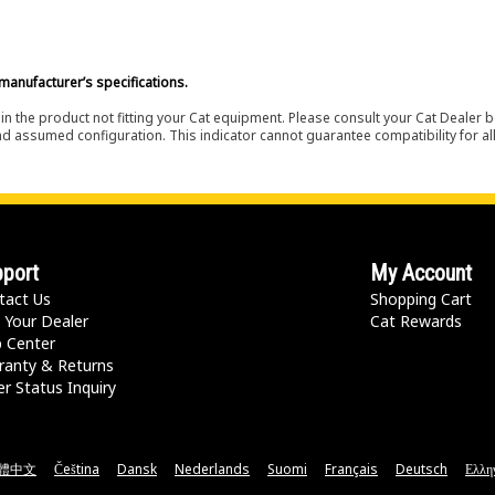
manufacturer’s specifications.
in the product not fitting your Cat equipment. Please consult your Cat Dealer b
nd assumed configuration. This indicator cannot guarantee compatibility for all
port
My Account
tact Us
Shopping Cart
 Your Dealer
Cat Rewards
p Center
ranty & Returns
r Status Inquiry
體中文
Čeština
Dansk
Nederlands
Suomi
Français
Deutsch
Ελλη