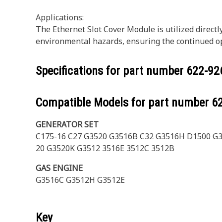
Applications:
The Ethernet Slot Cover Module is utilized direct
environmental hazards, ensuring the continued o
Specifications for part number
622-92
Compatible Models for part number
6
GENERATOR SET
C175-16 C27 G3520 G3516B C32 G3516H D1500 G
20 G3520K G3512 3516E 3512C 3512B
GAS ENGINE
G3516C G3512H G3512E
Key