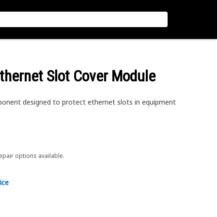
thernet Slot Cover Module
onent designed to protect ethernet slots in equipment
repair options available.
ice