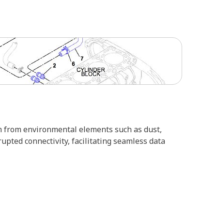
em from environmental elements such as dust,
pted connectivity, facilitating seamless data