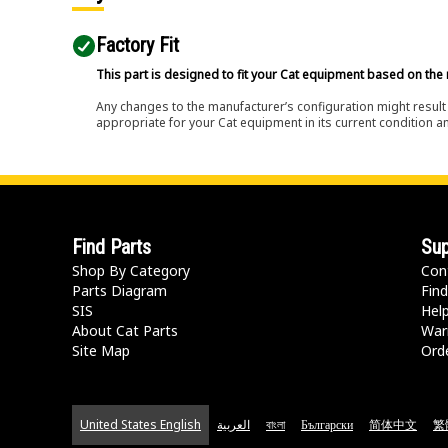
Factory Fit
This part is designed to fit your Cat equipment based on the 
Any changes to the manufacturer’s configuration might result 
appropriate for your Cat equipment in its current condition a
Find Parts
Sup
Shop By Category
Con
Parts Diagram
Find
SIS
Hel
About Cat Parts
War
Site Map
Orde
United States English
العربية
বাংলা
Български
简体中文
繁