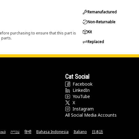
Remanufactured
Non-Returnable
Kit
efore purchasing to ensure that this part is
 parts.
Replaced
Cat Social
Facebook
LinkedIn
YouTube
X
Instagram
All Social Media Accounts
νικά
עברית
हिन्दी
Bahasa Indonesia
Italiano
日本語