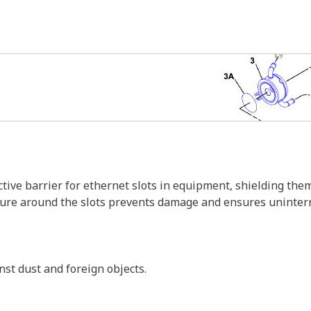
tive barrier for ethernet slots in equipment, shielding th
ure around the slots prevents damage and ensures uninterru
inst dust and foreign objects.