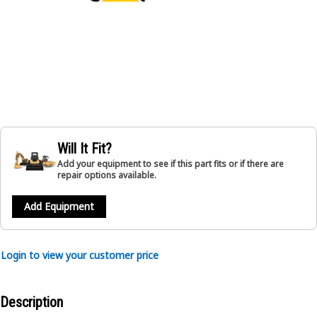
Will It Fit?
Add your equipment to see if this part fits or if there are
repair options available.
Add Equipment
Login to view your customer price
Description