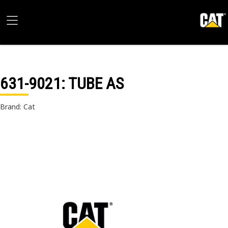
631-9021
: TUBE AS
Brand: Cat