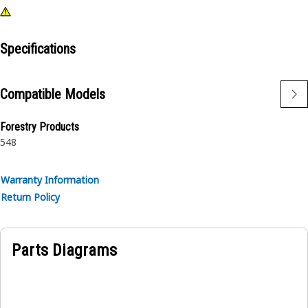
Specifications
Compatible Models
Forestry Products
548
Warranty Information
Return Policy
Parts Diagrams