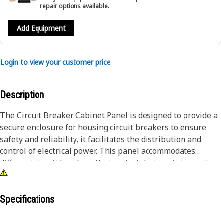
repair options available.
Add Equipment
Login to view your customer price
Description
The Circuit Breaker Cabinet Panel is designed to provide a
secure enclosure for housing circuit breakers to ensure
safety and reliability, it facilitates the distribution and
control of electrical power. This panel accommodates
different circuit breakers that protect devices, interrupting
power flow in the event of overloads, short circuits, and
faults. It safeguards the electrical infrastructure,
preventing potential damage and ensuring the smooth and
Specifications
controlled distribution of power within a facility.