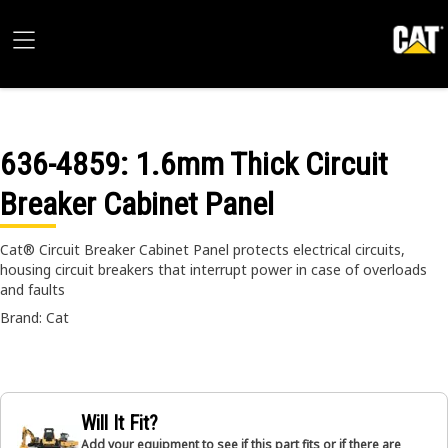
636-4859
: 1.6mm Thick Circuit
Breaker Cabinet Panel
Cat® Circuit Breaker Cabinet Panel protects electrical circuits,
housing circuit breakers that interrupt power in case of overloads
and faults
Brand: Cat
Will It Fit?
Add your equipment to see if this part fits or if there are