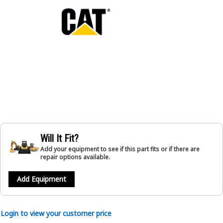
Will It Fit?
Add your equipment to see if this part fits or if there are
repair options available.
Add Equipment
Login to view your customer price