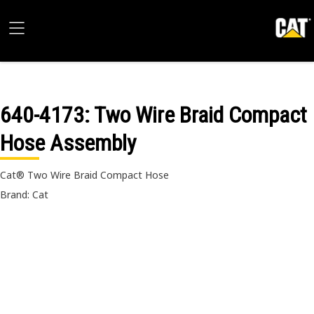
640-4173
: Two Wire Braid Compact
Hose Assembly
Cat® Two Wire Braid Compact Hose
Brand: Cat