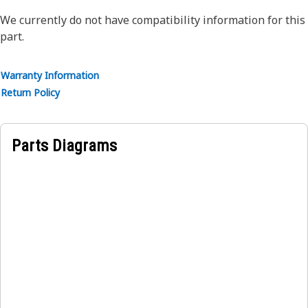
steel wire braid reinforcement. The outer cover is oil,
weather, and abrasion-resistant synthetic rubber.
We currently do not have compatibility information for this
part.
Warranty Information
Return Policy
Parts Diagrams