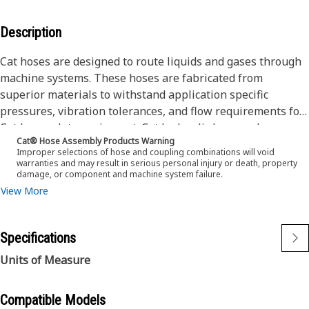
Description
Cat hoses are designed to route liquids and gases through
machine systems. These hoses are fabricated from
superior materials to withstand application specific
pressures, vibration tolerances, and flow requirements for
Cat heavy-duty equipment. Cat hydraulic hose and
Cat® Hose Assembly Products Warning
couplings are subjected to the most rigorous testing
Improper selections of hose and coupling combinations will void
processes in the industry. Every Cat hose and coupling
warranties and may result in serious personal injury or death, property
damage, or component and machine system failure.
combination is tested as a system to ensure a perfect fit
View More
that yields maximum safety and dependability.
Cat compact hoses also work at half the SAE bend radius,
Specifications
allowing tighter routing in a wide variety of applications.
Units of Measure
The construction of the hose is made from a special high-
temperature synthetic rubber tube and single high tensile
Compatible Models