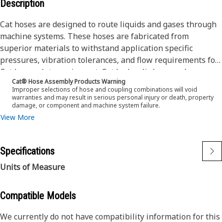
Description
Cat hoses are designed to route liquids and gases through
machine systems. These hoses are fabricated from
superior materials to withstand application specific
pressures, vibration tolerances, and flow requirements for
Cat heavy-duty equipment. Cat hydraulic hose and
Cat® Hose Assembly Products Warning
couplings are subjected to the most rigorous testing
Improper selections of hose and coupling combinations will void
processes in the industry. Every Cat hose and coupling
warranties and may result in serious personal injury or death, property
damage, or component and machine system failure.
combination is tested as a system to ensure a perfect fit
View More
that yields maximum safety and dependability.
The Cat XT ES hose line-up is designed and manufactured
by Caterpillar for high pressure hydraulic applications.
Specifications
These range from 2500 to 6000 psi (17.5 to 42.0 MPa). The
ES (Enhanced Spiral) construction is a Caterpillar
Units of Measure
proprietary design and impulse tested to twice the industry
standards. Cat hoses also work at half the SAE bend radius,
Compatible Models
allowing tighter routing in a wide variety of applications.
The construction of the hose is made from fabric
We currently do not have compatibility information for this