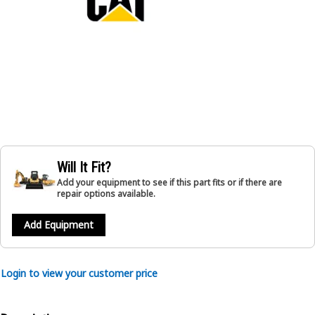
Will It Fit?
Add your equipment to see if this part fits or if there are
repair options available.
Add Equipment
Login to view your customer price