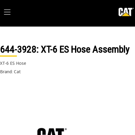
644-3928
: XT-6 ES Hose Assembly
XT-6 ES Hose
Brand: Cat