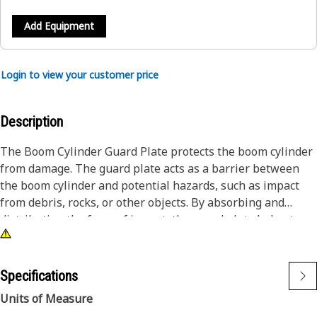
Add Equipment
Login to view your customer price
Description
The Boom Cylinder Guard Plate protects the boom cylinder
from damage. The guard plate acts as a barrier between
the boom cylinder and potential hazards, such as impact
from debris, rocks, or other objects. By absorbing and
distributing the force of impact, the guard plate helps to
prevent dents, scratches, or more damage to the boom
cylinder, which could lead to costly repairs and downtime.
Specifications
Attributes:
Units of Measure
• Helps to prevent accidents and injuries caused by cylinder