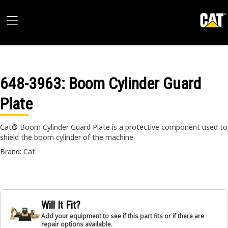
648-3963
: Boom Cylinder Guard
Plate
Cat® Boom Cylinder Guard Plate is a protective component used to
shield the boom cylinder of the machine
Brand: Cat
Will It Fit?
Add your equipment to see if this part fits or if there are
repair options available.