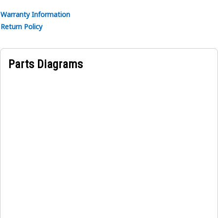
Applications:
Warranty Information
A Hydraulic Power Control Box Gasket forms a tight and
Return Policy
secure seal between the hydraulic power control and its
cover. It effectively prevents any fluid leakage that could
occur at this connection point.
Parts Diagrams