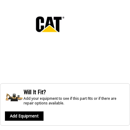
Will It Fit?
Add your equipment to see if this part fits or if there are
repair options available.
Add Equipment