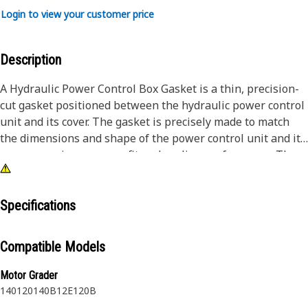
Login to view your customer price
Description
A Hydraulic Power Control Box Gasket is a thin, precision-
cut gasket positioned between the hydraulic power control
unit and its cover. The gasket is precisely made to match
the dimensions and shape of the power control unit and its
cover, ensuring a proper fit and sealing performance. The
gasket features cutouts or holes to accommodate bolts or
other components in the assembly. It also features a center
bore that fits the shape of the mating components.
Specifications
Attributes:
Compatible Models
• Absorbs vibrations generated by the hydraulic system
• Manufactured to precise specifications and is built for
Motor Grader
durability and reliability
140
120
140B
12E
120B