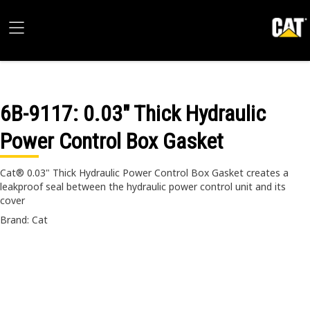
6B-9117
: 0.03" Thick Hydraulic
Power Control Box Gasket
Cat® 0.03" Thick Hydraulic Power Control Box Gasket creates a
leakproof seal between the hydraulic power control unit and its
cover
Brand: Cat