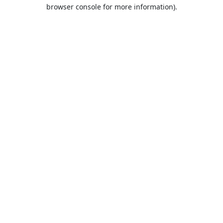
browser console for more information).