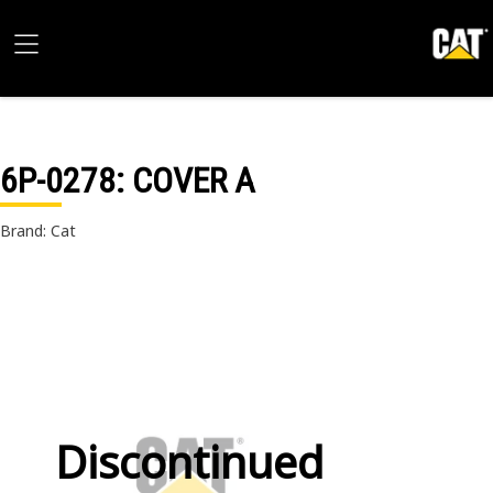
6P-0278
: COVER A
Brand: Cat
Discontinued