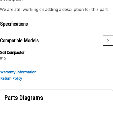
We are still working on adding a description for this part.
Specifications
Compatible Models
Soil Compactor
815
Warranty Information
Return Policy
Parts Diagrams