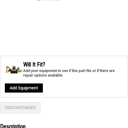
Will It Fit?
Add your equipment to see if this part fits or if there are
repair options available.
Add Equipment
DISCONTINUED
Description