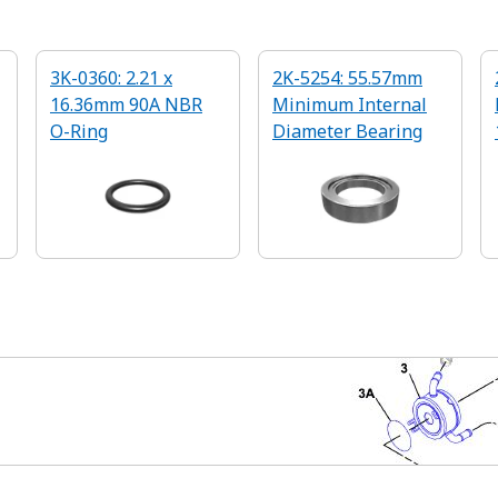
3K-0360: 2.21 x
2K-5254: 55.57mm
16.36mm 90A NBR
Minimum Internal
O-Ring
Diameter Bearing