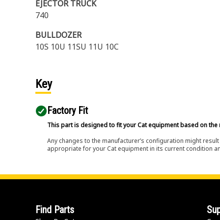
EJECTOR TRUCK
740
BULLDOZER
10S 10U 11SU 11U 10C
Key
Factory Fit
This part is designed to fit your Cat equipment based on the 
Any changes to the manufacturer’s configuration might result 
appropriate for your Cat equipment in its current condition a
Find Parts
Sup