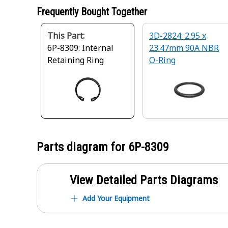
Frequently Bought Together
This Part:
3D-2824: 2.95 x
6P-8309: Internal
23.47mm 90A NBR
Retaining Ring
O-Ring
Parts diagram for
6P-8309
View Detailed Parts Diagrams
Add Your Equipment