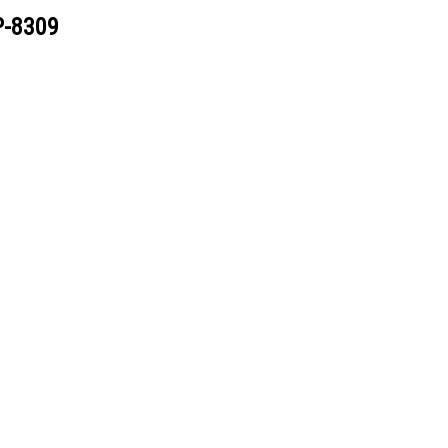
P-8309