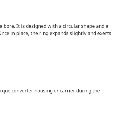
 bore. It is designed with a circular shape and a
 Once in place, the ring expands slightly and exerts
orque converter housing or carrier during the