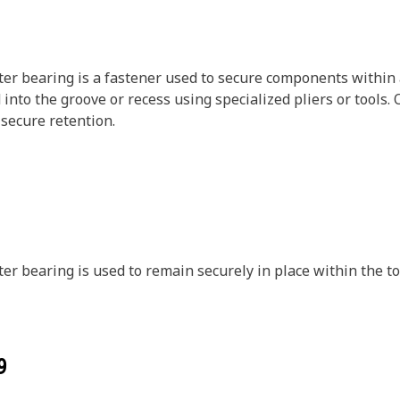
er bearing is a fastener used to secure components within a
 into the groove or recess using specialized pliers or tools.
 secure retention.
er bearing is used to remain securely in place within the t
9