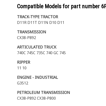
Compatible Models for part number
6
TRACK-TYPE TRACTOR
D11R D11T D11N D10 D11
TRANSMISSION
CX38-P892
ARTICULATED TRUCK
740C 745C 735C 740 GC 745
RIPPER
11 10
ENGINE - INDUSTRIAL
G3512
PETROLEUM TRANSMISSION
CX38-P892 CX38-P800