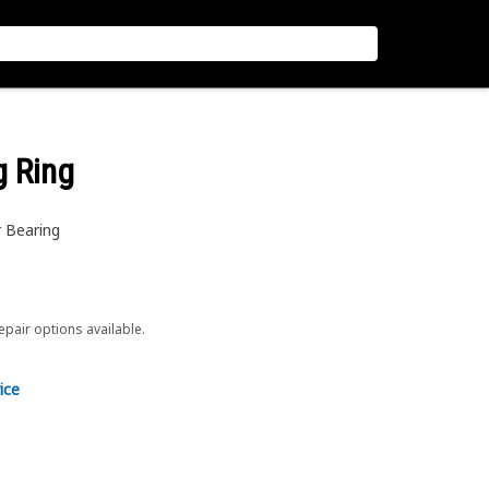
g Ring
r Bearing
repair options available.
ice