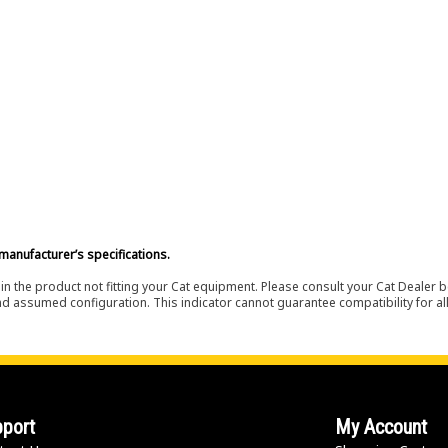
manufacturer’s specifications.
in the product not fitting your Cat equipment. Please consult your Cat Dealer b
nd assumed configuration. This indicator cannot guarantee compatibility for all
port
My Account