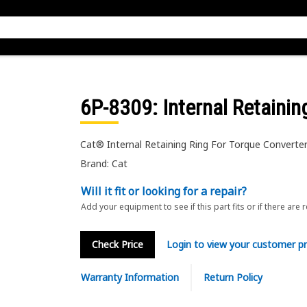
6P-8309
: Internal Retainin
Cat® Internal Retaining Ring For Torque Converte
Brand: Cat
Will it fit or looking for a repair?
Add your equipment to see if this part fits or if there are 
Check Price
Login to view your customer pr
Warranty Information
Return Policy