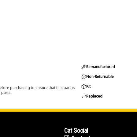
Remanufactured
Non-Returnable
Kit
efore purchasing to ensure that this part is
 parts.
Replaced
Cat Social