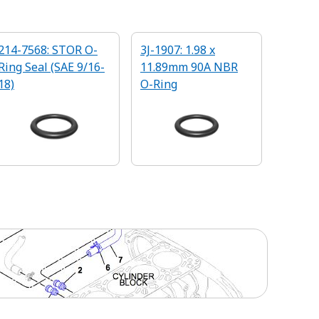
214-7568: STOR O-
3J-1907: 1.98 x
Ring Seal (SAE 9/16-
11.89mm 90A NBR
18)
O-Ring