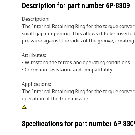
Description for part number
6P-8309
Description:
The Internal Retaining Ring for the torque convert
small gap or opening. This allows it to be inserted
pressure against the sides of the groove, creating
Attributes:
• Withstand the forces and operating conditions.
• Corrosion resistance and compatibility.
Applications:
The Internal Retaining Ring for the torque convert
operation of the transmission.
Specifications for part number
6P-830