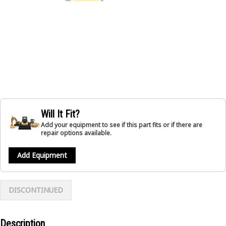
Will It Fit?
Add your equipment to see if this part fits or if there are
repair options available.
Add Equipment
DISCONTINUED
Description