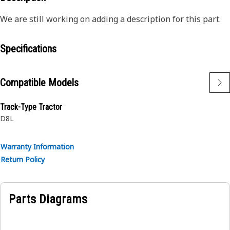
We are still working on adding a description for this part.
Specifications
Compatible Models
Track-Type Tractor
D8L
Warranty Information
Return Policy
Parts Diagrams