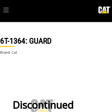
6T-1364
: GUARD
Brand: Cat
Discontinued