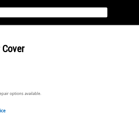
r Cover
repair options available.
ice