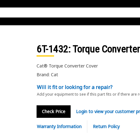
6T-1432
: Torque Converte
Cat® Torque Converter Cover
Brand: Cat
Will it fit or looking for a repair?
Add your equipment to see if this part fits or if there are 
Check Price
Login to view your customer pr
Warranty Information
Return Policy