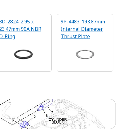
3D-2824: 2.95 x
9P-4483: 193.87mm
23.47mm 90A NBR
Internal Diameter
O-Ring
Thrust Plate