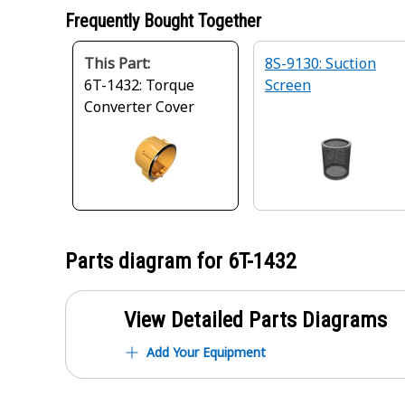
Frequently Bought Together
This Part:
8S-9130: Suction
6T-1432: Torque
Screen
Converter Cover
Parts diagram for
6T-1432
View Detailed Parts Diagrams
Add Your Equipment