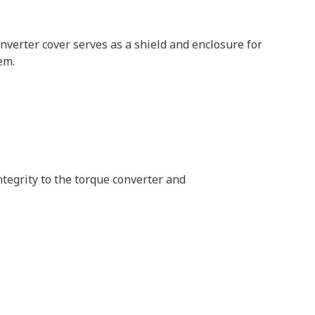
verter cover serves as a shield and enclosure for
em.
ntegrity to the torque converter and