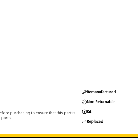
Remanufactured
Non-Returnable
Kit
efore purchasing to ensure that this part is
 parts.
Replaced