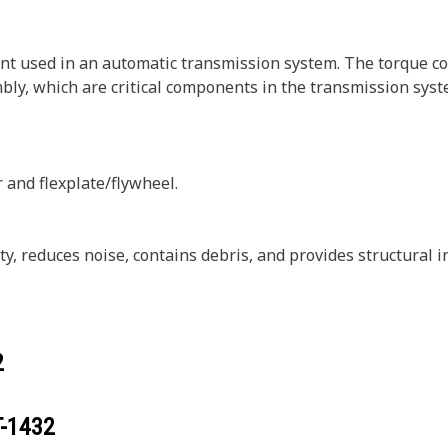
t used in an automatic transmission system. The torque con
bly, which are critical components in the transmission syst
 and flexplate/flywheel.
, reduces noise, contains debris, and provides structural i
2
T-1432