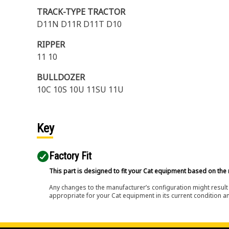
TRACK-TYPE TRACTOR
D11N D11R D11T D10
RIPPER
11 10
BULLDOZER
10C 10S 10U 11SU 11U
Key
Factory Fit
This part is designed to fit your Cat equipment based on the 
Any changes to the manufacturer’s configuration might result 
appropriate for your Cat equipment in its current condition a