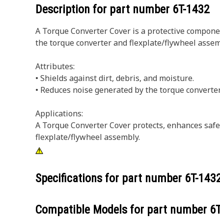
Description for part number
6T-1432
A Torque Converter Cover is a protective componen
the torque converter and flexplate/flywheel assem
Attributes:
• Shields against dirt, debris, and moisture.
• Reduces noise generated by the torque converter
Applications:
A Torque Converter Cover protects, enhances safety
flexplate/flywheel assembly.
Specifications for part number
6T-143
Compatible Models for part number
6