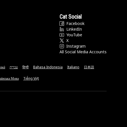
Cat Social
Facebook
LinkedIn
YouTube
X
Instagram
All Social Media Accounts
νικά
עברית
हिन्दी
Bahasa Indonesia
Italiano
日本語
аїнська Мова
Tiếng Việt