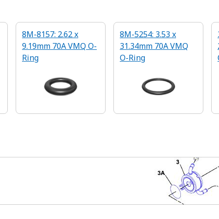
8M-8157: 2.62 x
8M-5254: 3.53 x
9.19mm 70A VMQ O-
31.34mm 70A VMQ
Ring
O-Ring