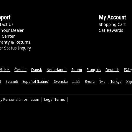
port
My Account
tact Us
Shopping Cart
 Your Dealer
Cat Rewards
p Center
ranty & Returns
r Status Inquiry
體中文
Čeština
Dansk
Nederlands
Suomi
Français
Deutsch
Ελλη
ă
Русский
Español (Latino)
Svenska
தமிழ்
తెలుగు
ไทย
Türkçe
Укр
My Personal Information
Legal Terms