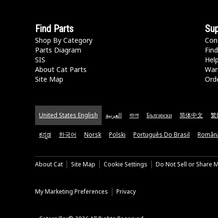
Find Parts
Sup
Shop By Category
Con
Parts Diagram
Find
SIS
Hel
About Cat Parts
War
Site Map
Orde
United States English
العربية
বাংলা
Български
简体中文
繁
ಕನ್ನಡ
한국어
Norsk
Polski
Português Do Brasil
Român
About Cat
Site Map
Cookie Settings
Do Not Sell or Share 
My Marketing Preferences
Privacy