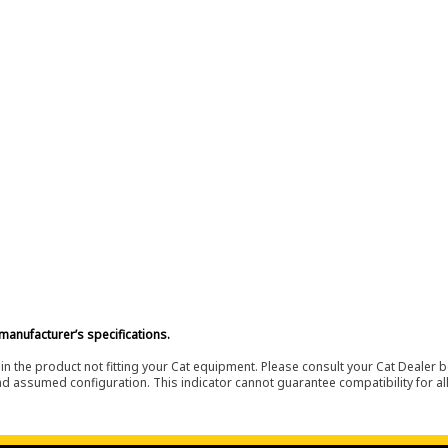
manufacturer’s specifications.
in the product not fitting your Cat equipment. Please consult your Cat Dealer b
nd assumed configuration. This indicator cannot guarantee compatibility for all