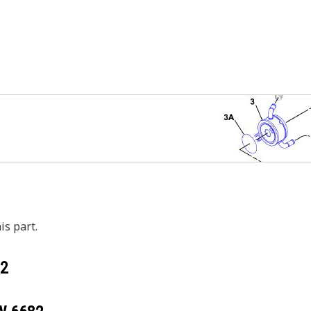
is part.
2