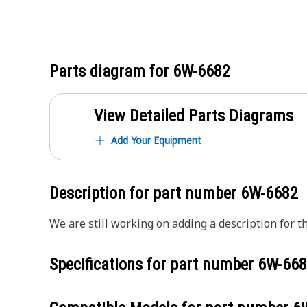
Parts diagram for
6W-6682
View Detailed Parts Diagrams
Add Your Equipment
Description for part number
6W-6682
We are still working on adding a description for th
Specifications for part number
6W-668