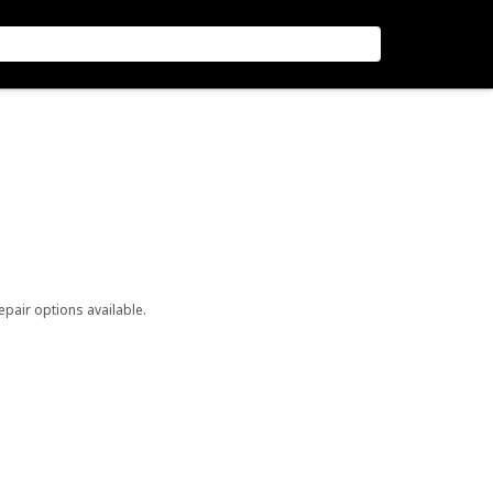
repair options available.