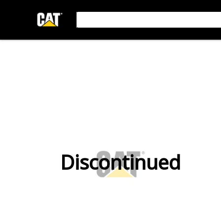
Discontinued