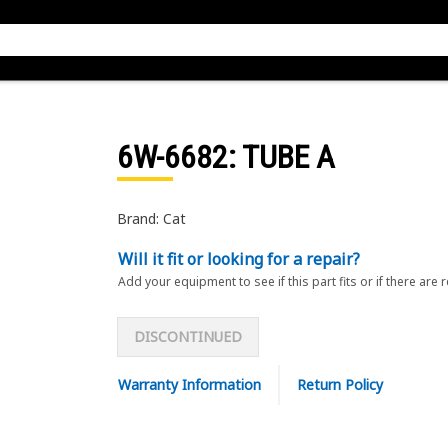
6W-6682
: TUBE A
Brand: Cat
Will it fit or looking for a repair?
Add your equipment to see if this part fits or if there are 
DISCONTINUED
Warranty Information
Return Policy