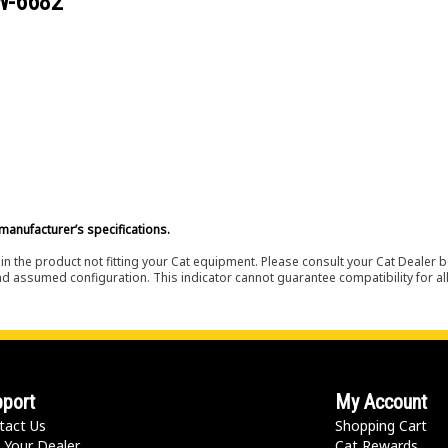
W-6682
manufacturer’s specifications.
in the product not fitting your Cat equipment. Please consult your Cat Dealer b
nd assumed configuration. This indicator cannot guarantee compatibility for all
port
My Account
tact Us
Shopping Cart
 Your Dealer
Cat Rewards