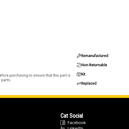
Remanufactured
Non-Returnable
Kit
efore purchasing to ensure that this part is
 parts.
Replaced
Cat Social
Facebook
LinkedIn