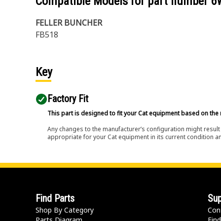
Compatible Models for part number
6
FELLER BUNCHER
FB518
Key
Factory Fit
This part is designed to fit your Cat equipment based on the 
Any changes to the manufacturer’s configuration might result 
appropriate for your Cat equipment in its current condition a
Find Parts
Sup
Shop By Category
Con
Parts Diagram
Find