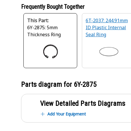
Frequently Bought Together
This Part:
6T-2037: 244.91mm
6Y-2875: 5mm
ID Plastic Internal
Thickness Ring
Seal Ring
Parts diagram for
6Y-2875
View Detailed Parts Diagrams
Add Your Equipment