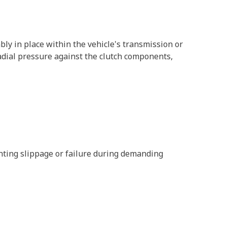
bly in place within the vehicle's transmission or
 radial pressure against the clutch components,
enting slippage or failure during demanding