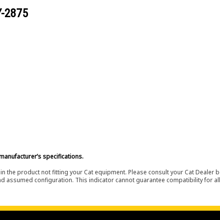
Y-2875
manufacturer’s specifications.
in the product not fitting your Cat equipment. Please consult your Cat Dealer b
nd assumed configuration. This indicator cannot guarantee compatibility for all