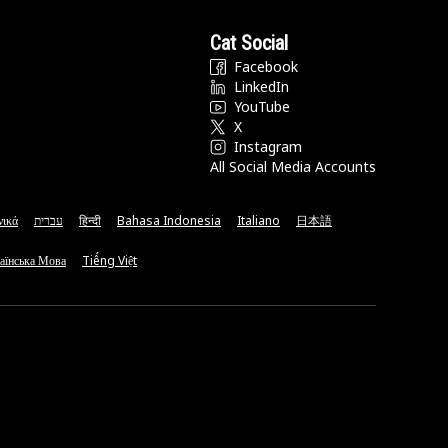
Cat Social
Facebook
LinkedIn
YouTube
X
Instagram
All Social Media Accounts
νικά
עברית
हिन्दी
Bahasa Indonesia
Italiano
日本語
аїнська Мова
Tiếng Việt