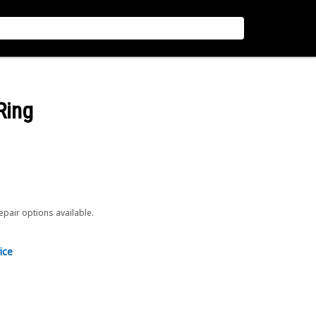
Ring
repair options available.
ice