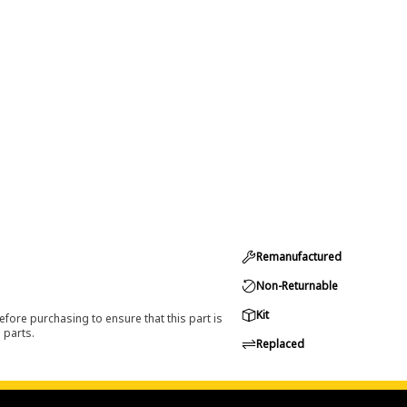
Remanufactured
Non-Returnable
Kit
efore purchasing to ensure that this part is
 parts.
Replaced