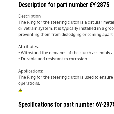
Description for part number
6Y-2875
Description:
The Ring for the steering clutch is a circular met
drivetrain system. It is typically installed in a g
preventing them from dislodging or coming apart 
Attributes:
• Withstand the demands of the clutch assembly a
• Durable and resistant to corrosion.
Applications:
The Ring for the steering clutch is used to ensur
operations.
Specifications for part number
6Y-287