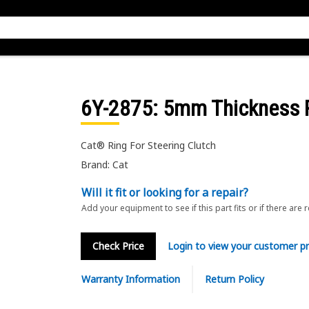
6Y-2875
: 5mm Thickness 
Cat® Ring For Steering Clutch
Brand: Cat
Will it fit or looking for a repair?
Add your equipment to see if this part fits or if there are 
Check Price
Login to view your customer pr
Warranty Information
Return Policy