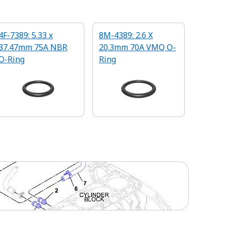
4F-7389: 5.33 x
8M-4389: 2.6 X
37.47mm 75A NBR
20.3mm 70A VMQ O-
O-Ring
Ring