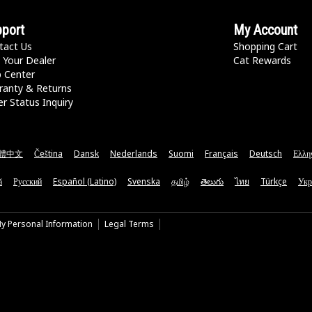
port
My Account
tact Us
Shopping Cart
 Your Dealer
Cat Rewards
p Center
ranty & Returns
r Status Inquiry
體中文
Čeština
Dansk
Nederlands
Suomi
Français
Deutsch
Ελλη
ă
Русский
Español (Latino)
Svenska
தமிழ்
తెలుగు
ไทย
Türkçe
Укр
My Personal Information
Legal Terms