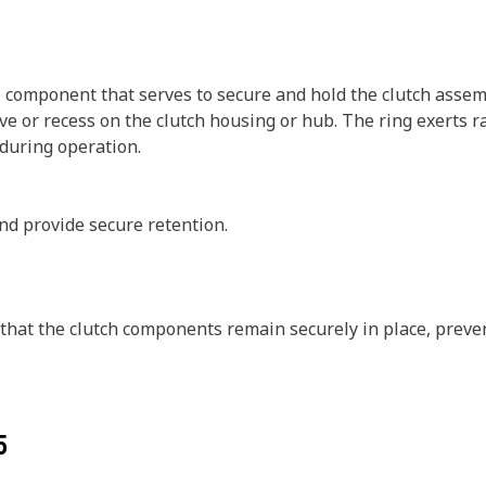
al component that serves to secure and hold the clutch assem
roove or recess on the clutch housing or hub. The ring exerts
during operation.
nd provide secure retention.
e that the clutch components remain securely in place, prev
5