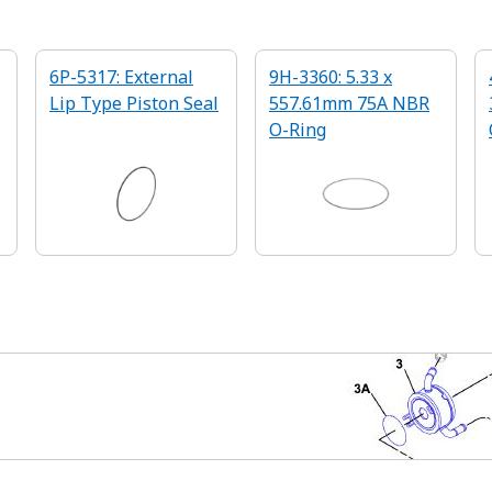
6P-5317: External
9H-3360: 5.33 x
Lip Type Piston Seal
557.61mm 75A NBR
O-Ring