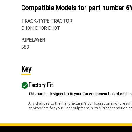
Compatible Models for part number
6
TRACK-TYPE TRACTOR
D10N D10R D10T
PIPELAYER
589
Key
Factory Fit
This part is designed to fit your Cat equipment based on the 
Any changes to the manufacturer’s configuration might result 
appropriate for your Cat equipment in its current condition a