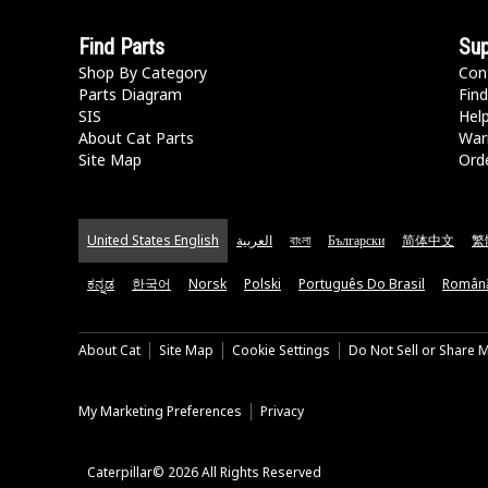
Find Parts
Sup
Shop By Category
Con
Parts Diagram
Find
SIS
Hel
About Cat Parts
War
Site Map
Orde
United States English
العربية
বাংলা
Български
简体中文
繁
ಕನ್ನಡ
한국어
Norsk
Polski
Português Do Brasil
Român
About Cat
Site Map
Cookie Settings
Do Not Sell or Share 
My Marketing Preferences
Privacy
Caterpillar© 2026 All Rights Reserved