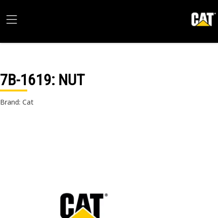
7B-1619
: NUT
Brand: Cat