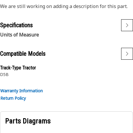
We are still working on adding a description for this part.
Specifications
Units of Measure
Compatible Models
Track-Type Tractor
D5B
Warranty Information
Return Policy
Parts Diagrams