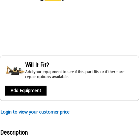
Will It Fit?
Add your equipment to see if this part fits or if there are
repair options available.
Add Equipment
Login to view your customer price
Description