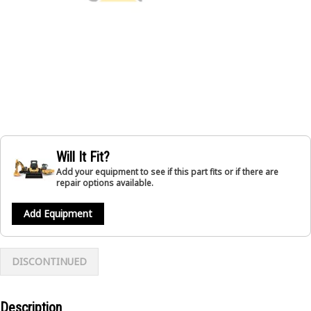
Will It Fit?
Add your equipment to see if this part fits or if there are
repair options available.
Add Equipment
DISCONTINUED
Description