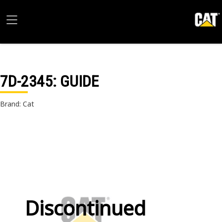
7D-2345
: GUIDE
Brand: Cat
Discontinued