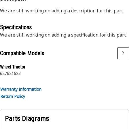
We are still working on adding a description for this part.
Specifications
We are still working on adding a specification for this part.
Compatible Models
Wheel Tractor
627
621
623
Warranty Information
Return Policy
Parts Diagrams