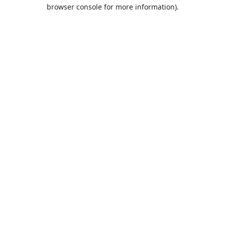
browser console for more information).