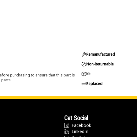
Remanufactured
Non-Returnable
Kit
efore purchasing to ensure that this part is
 parts.
Replaced
Cat Social
Facebook
LinkedIn