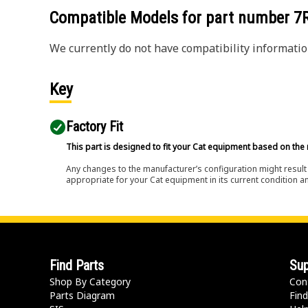
Compatible Models for part number
7
We currently do not have compatibility information
Key
Factory Fit
This part is designed to fit your Cat equipment based on the 
Any changes to the manufacturer’s configuration might result 
appropriate for your Cat equipment in its current condition a
Find Parts
Sup
Shop By Category
Con
Parts Diagram
Find