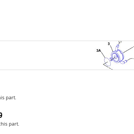
is part.
9
his part.