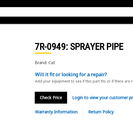
7R-0949
: SPRAYER PIPE
Brand: Cat
Will it fit or looking for a repair?
Add your equipment to see if this part fits or if there are 
Check Price
Login to view your customer pr
Warranty Information
Return Policy