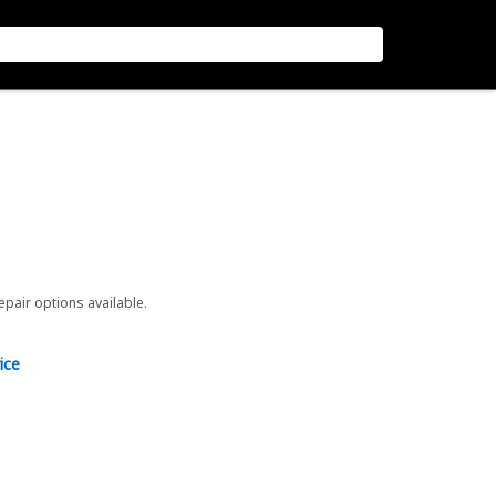
repair options available.
ice