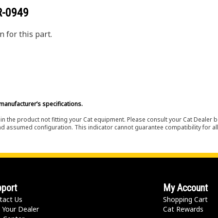
R-0949
 for this part.
manufacturer’s specifications.
in the product not fitting your Cat equipment. Please consult your Cat Dealer b
nd assumed configuration. This indicator cannot guarantee compatibility for all
port
My Account
tact Us
Shopping Cart
 Your Dealer
Cat Rewards