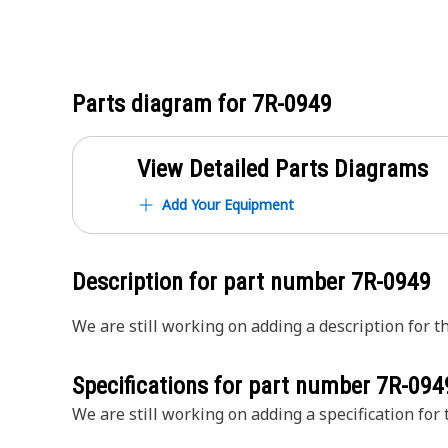
Parts diagram for
7R-0949
View Detailed Parts Diagrams
Add Your Equipment
Description for part number
7R-0949
We are still working on adding a description for th
Specifications for part number
7R-094
We are still working on adding a specification for t