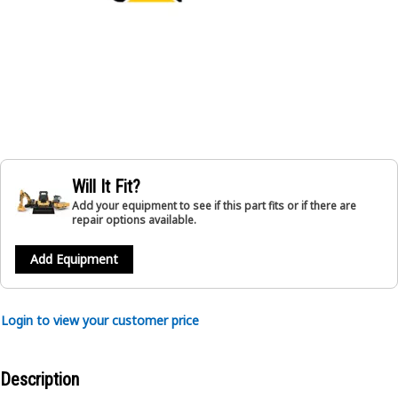
Will It Fit?
Add your equipment to see if this part fits or if there are
repair options available.
Add Equipment
Login to view your customer price
Description