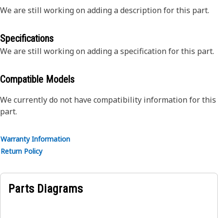
We are still working on adding a description for this part.
Specifications
We are still working on adding a specification for this part.
Compatible Models
We currently do not have compatibility information for this
part.
Warranty Information
Return Policy
Parts Diagrams