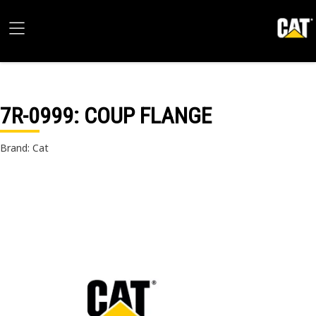
7R-0999
: COUP FLANGE
Brand: Cat