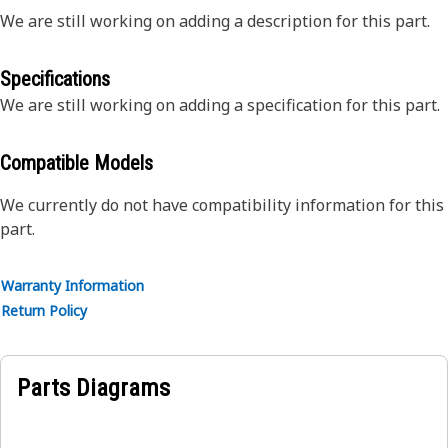
We are still working on adding a description for this part.
Specifications
We are still working on adding a specification for this part.
Compatible Models
We currently do not have compatibility information for this
part.
Warranty Information
Return Policy
Parts Diagrams