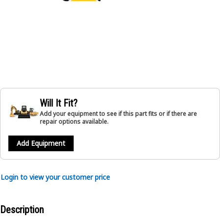
Will It Fit?
Add your equipment to see if this part fits or if there are
repair options available.
Add Equipment
Login to view your customer price
Description