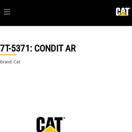
7T-5371
: CONDIT AR
Brand: Cat