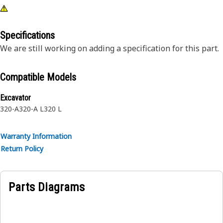
Specifications
We are still working on adding a specification for this part.
Compatible Models
Excavator
320-A
320-A L
320 L
Warranty Information
Return Policy
Parts Diagrams