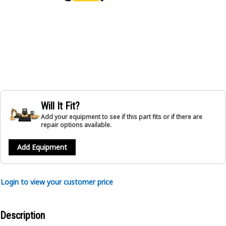
Will It Fit?
Add your equipment to see if this part fits or if there are
repair options available.
Add Equipment
Login to view your customer price
Description