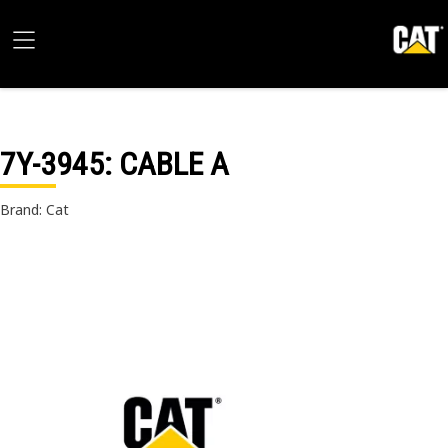
7Y-3945
: CABLE A
Brand: Cat