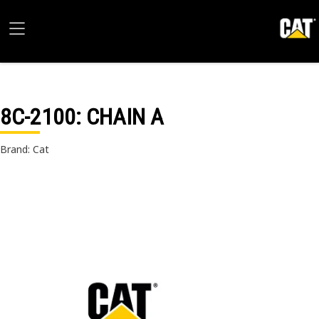
8C-2100
: CHAIN A
Brand: Cat