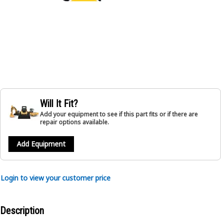
Will It Fit?
Add your equipment to see if this part fits or if there are
repair options available.
Add Equipment
Login to view your customer price
Description