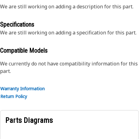
We are still working on adding a description for this part.
Specifications
We are still working on adding a specification for this part.
Compatible Models
We currently do not have compatibility information for this
part.
Warranty Information
Return Policy
Parts Diagrams