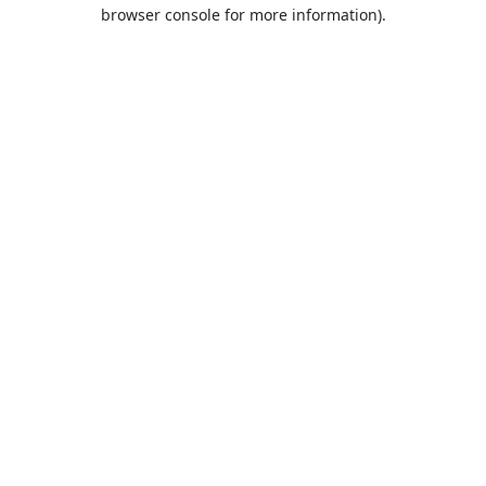
browser console for more information).