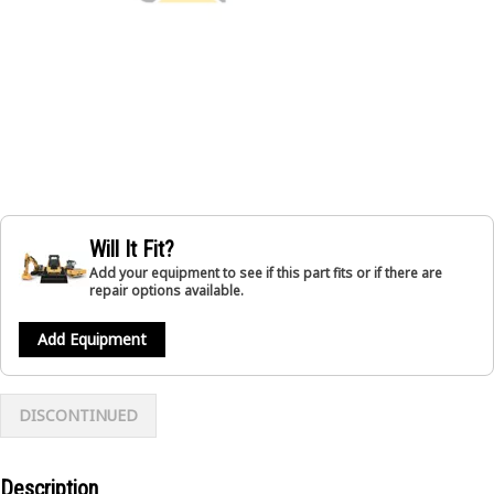
Will It Fit?
Add your equipment to see if this part fits or if there are
repair options available.
Add Equipment
DISCONTINUED
Description