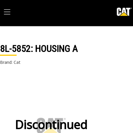
8L-5852
: HOUSING A
Brand: Cat
Discontinued