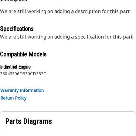
We are still working on adding a description for this part.
Specifications
We are still working on adding a specification for this part.
Compatible Models
Industrial Engine
3304
3306
D330C
D333C
Warranty Information
Return Policy
Parts Diagrams