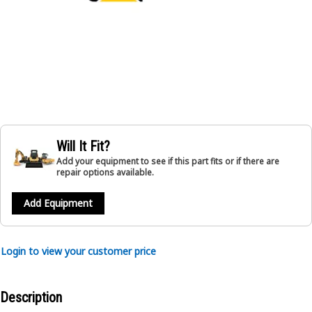
Will It Fit?
Add your equipment to see if this part fits or if there are
repair options available.
Add Equipment
Login to view your customer price
Description