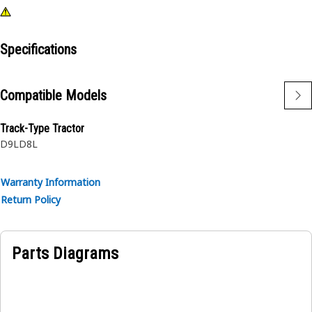
Specifications
Compatible Models
Track-Type Tractor
D9L
D8L
Warranty Information
Return Policy
Parts Diagrams