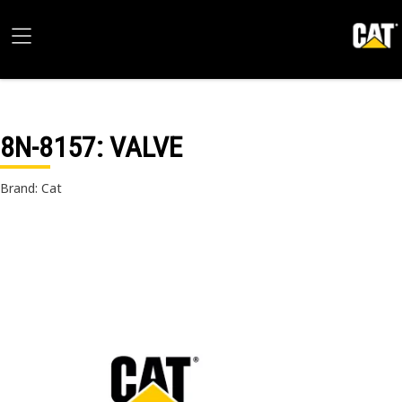
8N-8157
: VALVE
Brand: Cat