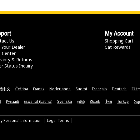
port
My Account
tact Us
Shopping Cart
 Your Dealer
Cat Rewards
p Center
ranty & Returns
r Status Inquiry
體中文
Čeština
Dansk
Nederlands
Suomi
Français
Deutsch
Ελλη
ă
Русский
Español (Latino)
Svenska
தமிழ்
తెలుగు
ไทย
Türkçe
Укр
My Personal Information
Legal Terms