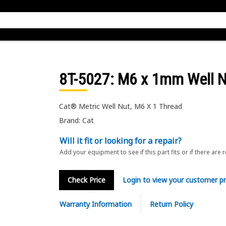
8T-5027
: M6 x 1mm Well 
Cat® Metric Well Nut, M6 X 1 Thread
Brand: Cat
Will it fit or looking for a repair?
Add your equipment to see if this part fits or if there are 
Check Price
Login to view your customer pr
Warranty Information
Return Policy