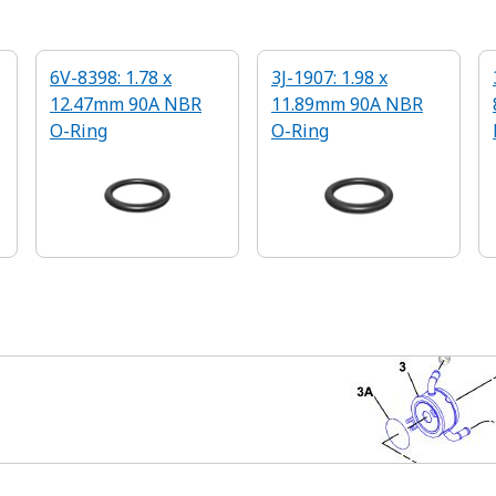
6V-8398: 1.78 x
3J-1907: 1.98 x
12.47mm 90A NBR
11.89mm 90A NBR
O-Ring
O-Ring