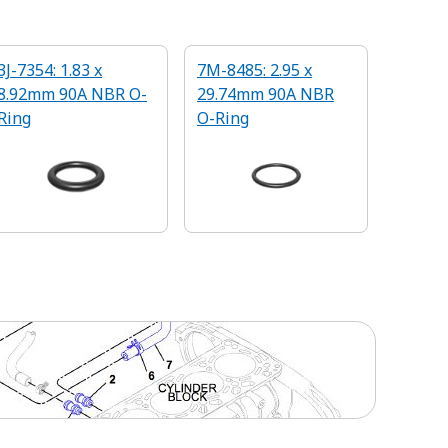
3J-7354: 1.83 x
7M-8485: 2.95 x
8.92mm 90A NBR O-
29.74mm 90A NBR
Ring
O-Ring