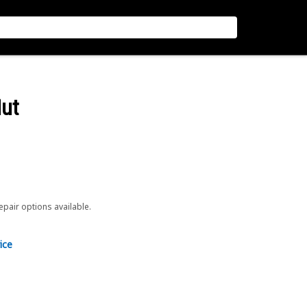
Nut
repair options available.
ice