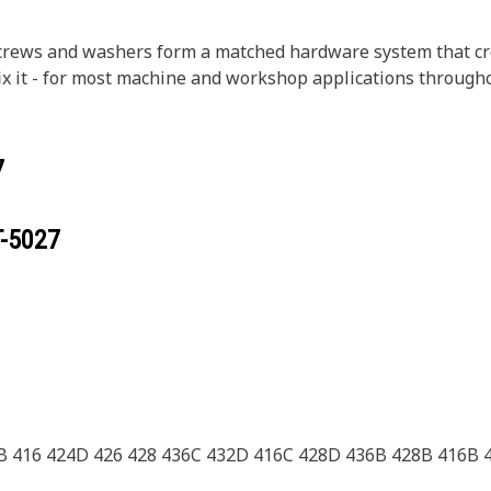
crews and washers form a matched hardware system that crea
r fix it - for most machine and workshop applications through
7
T-5027
B 416 424D 426 428 436C 432D 416C 428D 436B 428B 416B 