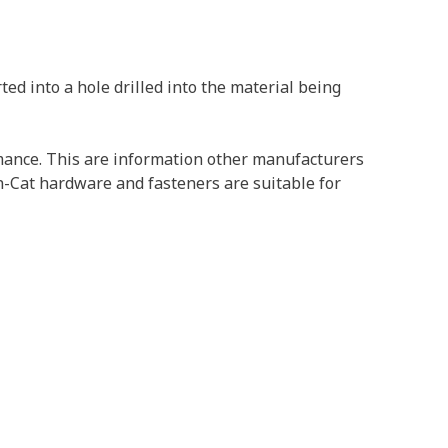
ed into a hole drilled into the material being
ormance. This are information other manufacturers
on-Cat hardware and fasteners are suitable for