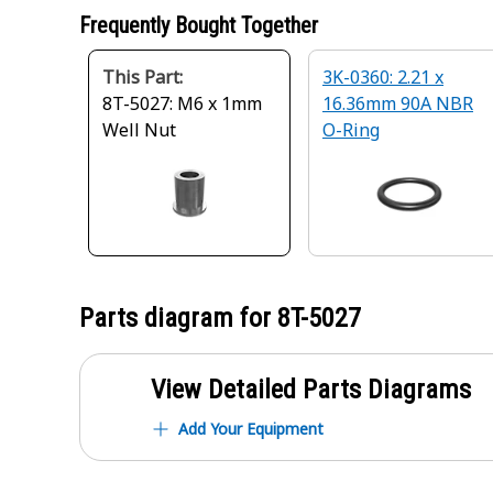
Frequently Bought Together
This Part:
3K-0360: 2.21 x
8T-5027: M6 x 1mm
16.36mm 90A NBR
Well Nut
O-Ring
Parts diagram for
8T-5027
View Detailed Parts Diagrams
Add Your Equipment