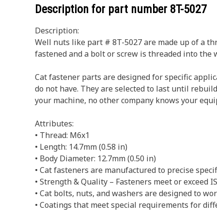
Description for part number
8T-5027
Description:
Well nuts like part # 8T-5027 are made up of a thr
fastened and a bolt or screw is threaded into the 
Cat fastener parts are designed for specific appl
do not have. They are selected to last until rebui
your machine, no other company knows your equi
Attributes:
• Thread: M6x1
• Length: 14.7mm (0.58 in)
• Body Diameter: 12.7mm (0.50 in)
• Cat fasteners are manufactured to precise specific
• Strength & Quality – Fasteners meet or exceed
• Cat bolts, nuts, and washers are designed to w
• Coatings that meet special requirements for diff