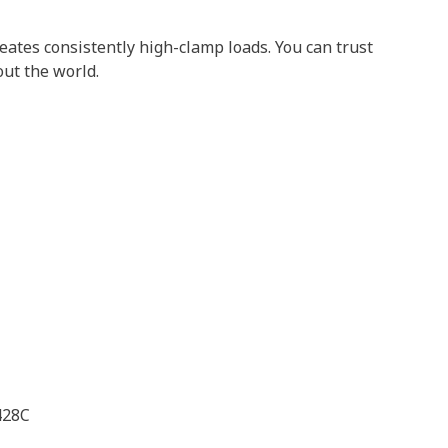
tes consistently high-clamp loads. You can trust
out the world.
428C