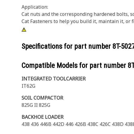
Application:
Cat nuts and the corresponding hardened bolts, s
Cat Fasteners to help you build it, maintain it, o
Specifications for part number
8T-502
Compatible Models for part number
8
INTEGRATED TOOLCARRIER
IT62G
SOIL COMPACTOR
825G II 825G
BACKHOE LOADER
438 436 446B 442D 446 426B 438C 426C 438D 438