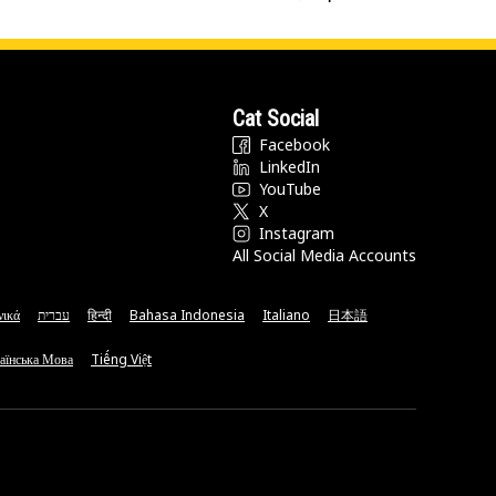
Cat Social
Facebook
LinkedIn
YouTube
X
Instagram
All Social Media Accounts
νικά
עברית
हिन्दी
Bahasa Indonesia
Italiano
日本語
аїнська Мова
Tiếng Việt