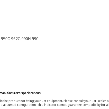
F 950G 962G 990H 990
manufacturer’s specifications.
in the product not fitting your Cat equipment. Please consult your Cat Dealer b
nd assumed configuration. This indicator cannot guarantee compatibility for all