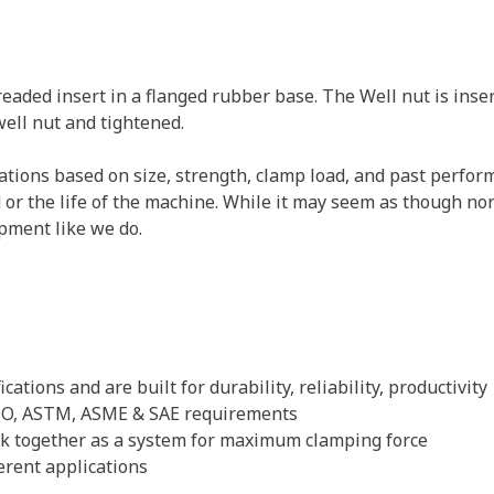
eaded insert in a flanged rubber base. The Well nut is insert
well nut and tightened.
ications based on size, strength, clamp load, and past perf
ld or the life of the machine. While it may seem as though n
pment like we do.
ations and are built for durability, reliability, productivity
 ISO, ASTM, ASME & SAE requirements
ork together as a system for maximum clamping force
erent applications