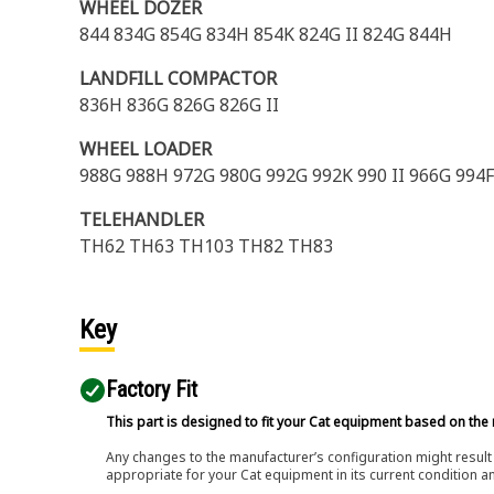
WHEEL DOZER
844 834G 854G 834H 854K 824G II 824G 844H
LANDFILL COMPACTOR
836H 836G 826G 826G II
WHEEL LOADER
988G 988H 972G 980G 992G 992K 990 II 966G 994
TELEHANDLER
TH62 TH63 TH103 TH82 TH83
Key
Factory Fit
This part is designed to fit your Cat equipment based on the 
Any changes to the manufacturer’s configuration might result 
appropriate for your Cat equipment in its current condition a