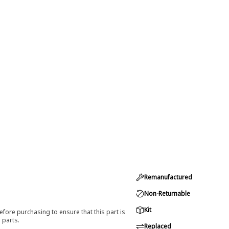
Remanufactured
Non-Returnable
Kit
efore purchasing to ensure that this part is
 parts.
Replaced