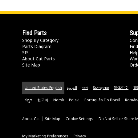
Find Parts
Sup
Shop By Category
Con
Parts Diagram
Find
SIS
Hel
About Cat Parts
War
Site Map
Orde
United States English
العربية
বাংলা
Български
简体中文
繁
ಕನ್ನಡ
한국어
Norsk
Polski
Português Do Brasil
Român
About Cat
Site Map
Cookie Settings
Do Not Sell or Share 
My Marketing Preferences
Privacy