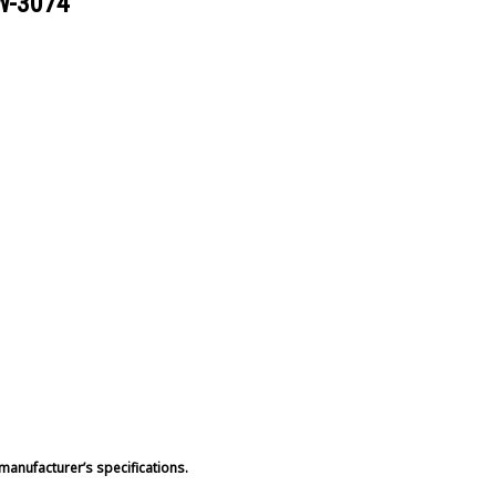
W-3074
manufacturer’s specifications.