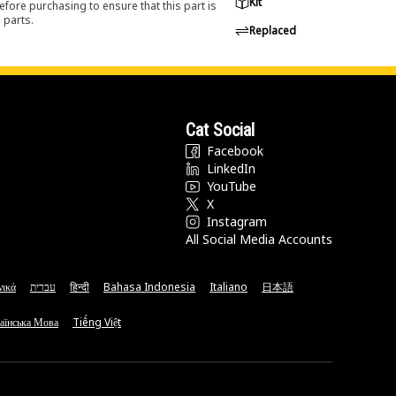
Kit
efore purchasing to ensure that this part is
 parts.
Replaced
Cat Social
Facebook
LinkedIn
YouTube
X
Instagram
All Social Media Accounts
νικά
עברית
हिन्दी
Bahasa Indonesia
Italiano
日本語
аїнська Мова
Tiếng Việt