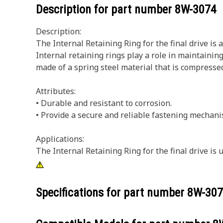
Description for part number
8W-3074
Description:
The Internal Retaining Ring for the final drive is
Internal retaining rings play a role in maintaini
made of a spring steel material that is compressed 
Attributes:
• Durable and resistant to corrosion.
• Provide a secure and reliable fastening mechani
Applications:
The Internal Retaining Ring for the final drive is
Specifications for part number
8W-307