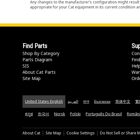
Any changes to the manufacturer’s configuration might result 
appropriate for your Cat equipment in its current condition a
Find Parts
Sup
Shop By Category
Con
Parts Diagram
Find
SIS
Hel
About Cat Parts
War
Site Map
Orde
United States English
العربية
বাংলা
Български
简体中文
繁
ಕನ್ನಡ
한국어
Norsk
Polski
Português Do Brasil
Român
About Cat
Site Map
Cookie Settings
Do Not Sell or Share 