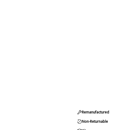
Remanufactured
Non-Returnable