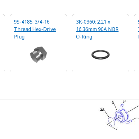
9S-4185: 3/4-16
3K-0360: 2.21 x
Thread Hex-Drive
16.36mm 90A NBR
Plug
O-Ring