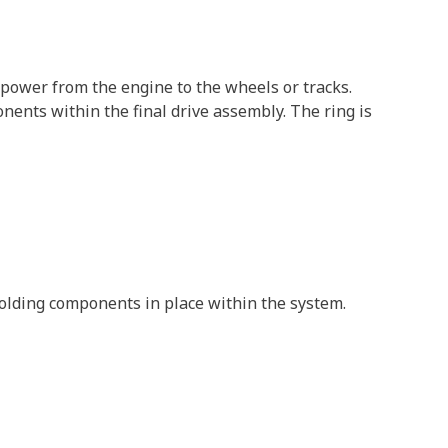
 power from the engine to the wheels or tracks.
ents within the final drive assembly. The ring is
 holding components in place within the system.