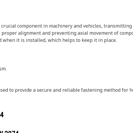
 a crucial component in machinery and vehicles, transmitting
ng proper alignment and preventing axial movement of compon
when it is installed, which helps to keep it in place.
sm.
 used to provide a secure and reliable fastening method for
4