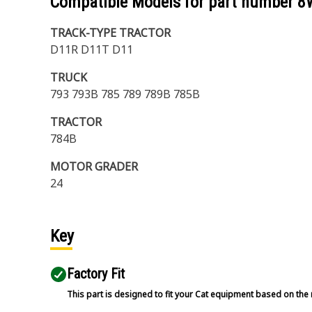
Compatible Models for part number
8
TRACK-TYPE TRACTOR
D11R D11T D11
TRUCK
793 793B 785 789 789B 785B
TRACTOR
784B
MOTOR GRADER
24
Key
Factory Fit
This part is designed to fit your Cat equipment based on the 