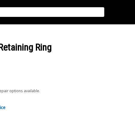
 Retaining Ring
repair options available.
ice