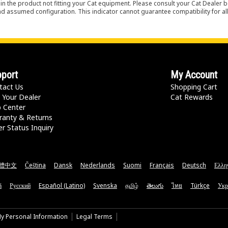
in the product not fitting your Cat equipment. Please consult your Cat Dealer b
nd assumed configuration. This indicator cannot guarantee compatibility for all
port
My Account
tact Us
Shopping Cart
 Your Dealer
Cat Rewards
p Center
ranty & Returns
r Status Inquiry
體中文
Čeština
Dansk
Nederlands
Suomi
Français
Deutsch
Ελλη
ă
Русский
Español (Latino)
Svenska
தமிழ்
తెలుగు
ไทย
Türkçe
Укр
My Personal Information
Legal Terms