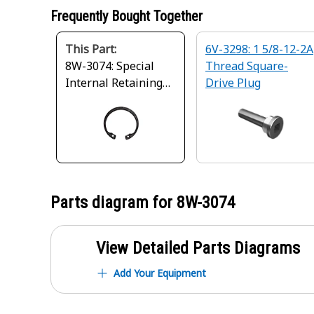
Frequently Bought Together
This Part:
6V-3298: 1 5/8-12-2A
8W-3074: Special
Thread Square-
Internal Retaining
Drive Plug
Ring
Parts diagram for
8W-3074
View Detailed Parts Diagrams
Add Your Equipment