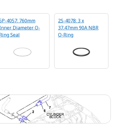
5P-4057: 760mm
2S-4078: 3 x
Inner Diameter O-
37.47mm 90A NBR
Ring Seal
O-Ring