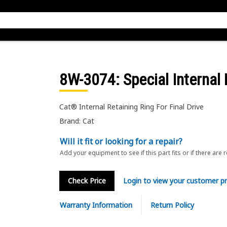
8W-3074
: Special Internal
Cat® Internal Retaining Ring For Final Drive
Brand: Cat
Will it fit or looking for a repair?
Add your equipment to see if this part fits or if there are 
Check Price
Login to view your customer pr
Warranty Information
Return Policy