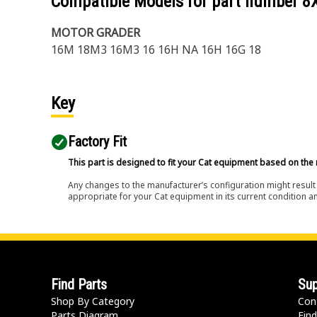
Compatible Models for part number
8
MOTOR GRADER
16M 18M3 16M3 16 16H NA 16H 16G 18
Key
Factory Fit
This part is designed to fit your Cat equipment based on the 
Any changes to the manufacturer’s configuration might result 
appropriate for your Cat equipment in its current condition a
Find Parts
Sup
Shop By Category
Con
Parts Diagram
Find