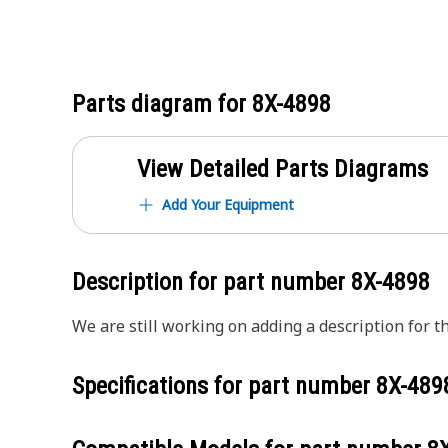
Parts diagram for
8X-4898
View Detailed Parts Diagrams
Add Your Equipment
Description for part number
8X-4898
We are still working on adding a description for th
Specifications for part number
8X-489