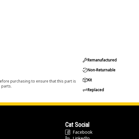
Remanufactured
Non-Returnable
Kit
efore purchasing to ensure that this part is
 parts.
Replaced
Cat Social
Facebook
LinkedIn