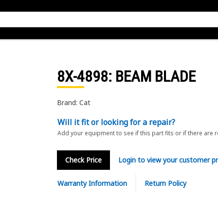
8X-4898
: BEAM BLADE
Brand: Cat
Will it fit or looking for a repair?
Add your equipment to see if this part fits or if there are 
Check Price
Login to view your customer pr
Warranty Information
Return Policy