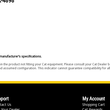
X-4898
manufacturer’s specifications.
in the product not fitting your Cat equipment. Please consult your Cat Dealer b
nd assumed configuration. This indicator cannot guarantee compatibility for all
port
My Account
tact Us
Shopping Cart
 Your Dealer
Cat Rewards