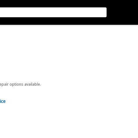
repair options available.
ice