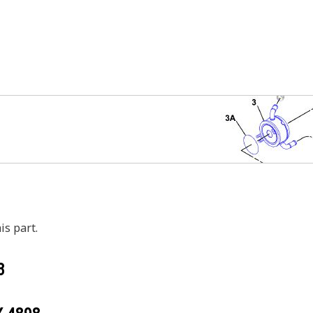
is part.
8