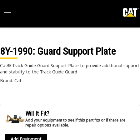
8Y-1990
: Guard Support Plate
Cat® Track Guide Guard Support Plate to provide additional support
and stability to the Track Guide Guard
Brand: Cat
Will It Fit?
Add your equipment to see if this part fits or if there are
repair options available.
Add Equipment