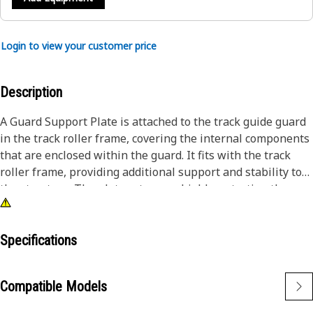
Login to view your customer price
Description
A Guard Support Plate is attached to the track guide guard
in the track roller frame, covering the internal components
that are enclosed within the guard. It fits with the track
roller frame, providing additional support and stability to
the structure. The plate acts as a shield, protecting the
components from debris, rocks, curbs, or other objects that
could potentially damage the components during
operation.
Specifications
Attributes:
Compatible Models
• Provided with high strength, wear resistance, and impact
resistance