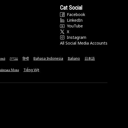
Cat Social
Facebook
LinkedIn
YouTube
X
Instagram
All Social Media Accounts
νικά
עברית
हिन्दी
Bahasa Indonesia
Italiano
日本語
аїнська Мова
Tiếng Việt