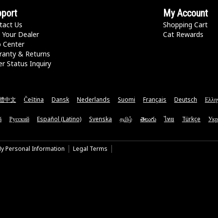
port
My Account
tact Us
Shopping Cart
 Your Dealer
Cat Rewards
p Center
ranty & Returns
r Status Inquiry
體中文
Čeština
Dansk
Nederlands
Suomi
Français
Deutsch
Ελλη
ă
Русский
Español (Latino)
Svenska
தமிழ்
తెలుగు
ไทย
Türkçe
Укр
My Personal Information
Legal Terms