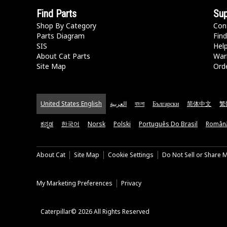
Find Parts
Sup
Shop By Category
Con
Parts Diagram
Find
SIS
Hel
About Cat Parts
War
Site Map
Orde
United States English
العربية
বাংলা
Български
简体中文
繁
ಕನ್ನಡ
한국어
Norsk
Polski
Português Do Brasil
Român
About Cat
Site Map
Cookie Settings
Do Not Sell or Share 
My Marketing Preferences
Privacy
Caterpillar© 2026 All Rights Reserved