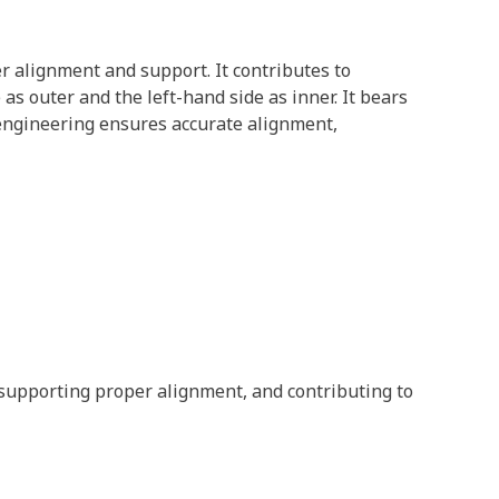
er alignment and support. It contributes to
as outer and the left-hand side as inner. It bears
s engineering ensures accurate alignment,
 supporting proper alignment, and contributing to