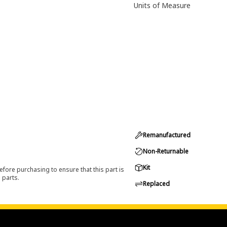
Units of Measure
Remanufactured
Non-Returnable
Kit
efore purchasing to ensure that this part is
 parts.
Replaced