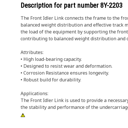
Description for part number
8Y-2203
The Front Idler Link connects the frame to the fro
balanced weight distribution and effective track mo
the load of the equipment by supporting the front 
contributing to balanced weight distribution and 
Attributes:
• High load-bearing capacity.
• Designed to resist wear and deformation.
• Corrosion Resistance ensures longevity.
• Robust build for durability.
Applications:
The Front Idler Link is used to provide a necessa
the stability and performance of the undercarriag