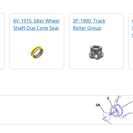
6V-1915: Idler Wheel
3P-1900: Track
Shaft Duo Cone Seal
Roller Group