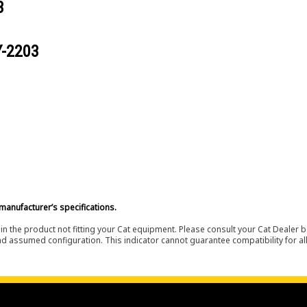
3
Y-2203
manufacturer’s specifications.
in the product not fitting your Cat equipment. Please consult your Cat Dealer b
nd assumed configuration. This indicator cannot guarantee compatibility for all