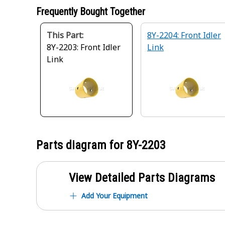
Frequently Bought Together
This Part:
8Y-2204: Front Idler
8Y-2203: Front Idler
Link
Link
Parts diagram for
8Y-2203
View Detailed Parts Diagrams
Add Your Equipment