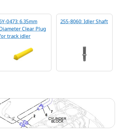
6Y-0473: 6.35mm
255-8060: Idler Shaft
Diameter Clear Plug
for track idler