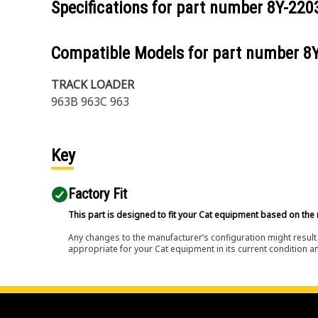
Specifications for part number
8Y-220
Compatible Models for part number
8
TRACK LOADER
963B 963C 963
Key
Factory Fit
This part is designed to fit your Cat equipment based on the 
Any changes to the manufacturer’s configuration might result 
appropriate for your Cat equipment in its current condition a