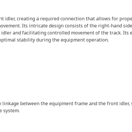
nt idler, creating a required connection that allows for prop
vement. Its intricate design consists of the right-hand side 
idler and facilitating controlled movement of the track. It
optimal stability during the equipment operation.
ry linkage between the equipment frame and the front idler,
e system.