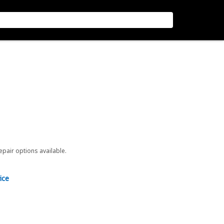
repair options available.
ice