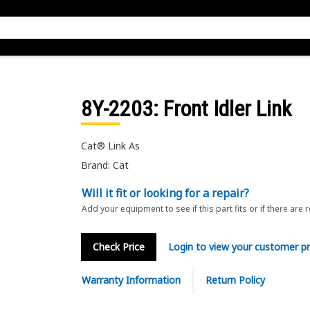
8Y-2203
: Front Idler Link
Cat® Link As
Brand: Cat
Will it fit or looking for a repair?
Add your equipment to see if this part fits or if there are 
Check Price
Login to view your customer pr
Warranty Information
Return Policy