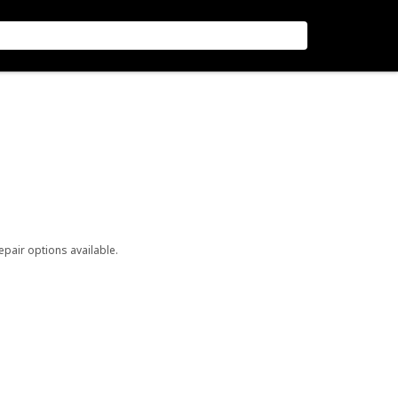
repair options available.