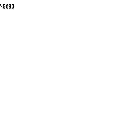
Y-5680