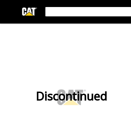
Discontinued