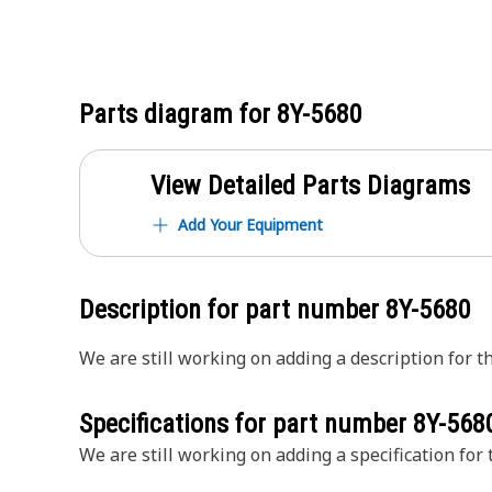
Parts diagram for
8Y-5680
View Detailed Parts Diagrams
Add Your Equipment
Description for part number
8Y-5680
We are still working on adding a description for th
Specifications for part number
8Y-568
We are still working on adding a specification for t