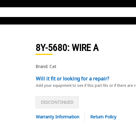
8Y-5680
: WIRE A
Brand: Cat
Will it fit or looking for a repair?
Add your equipment to see if this part fits or if there are 
DISCONTINUED
Warranty Information
Return Policy