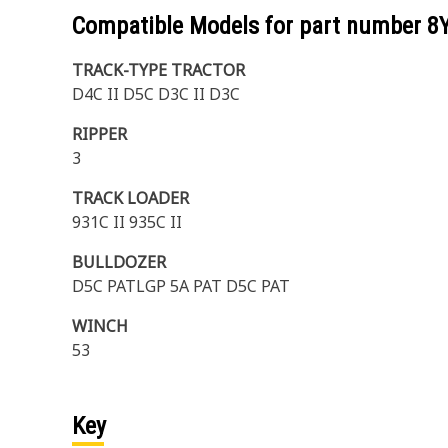
Compatible Models for part number
8
TRACK-TYPE TRACTOR
D4C II D5C D3C II D3C
RIPPER
3
TRACK LOADER
931C II 935C II
BULLDOZER
D5C PATLGP 5A PAT D5C PAT
WINCH
53
Key