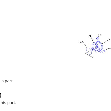
is part.
0
his part.