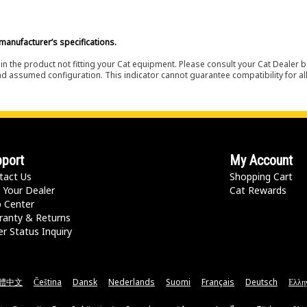
manufacturer’s specifications.
in the product not fitting your Cat equipment. Please consult your Cat Dealer b
nd assumed configuration. This indicator cannot guarantee compatibility for all
port
My Account
tact Us
Shopping Cart
 Your Dealer
Cat Rewards
p Center
ranty & Returns
r Status Inquiry
體中文
Čeština
Dansk
Nederlands
Suomi
Français
Deutsch
Ελλη