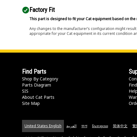
Factory Fit
This part is designed to fit your Cat equipment based on the 
Any changes to the manufacturer’s configuration might result 
appropriate for your Cat equipment in its current condition a
Find Parts
Sup
Shop By Category
Con
Parts Diagram
Find
SIS
Hel
About Cat Parts
War
Site Map
Orde
United States English
العربية
বাংলা
Български
简体中文
繁