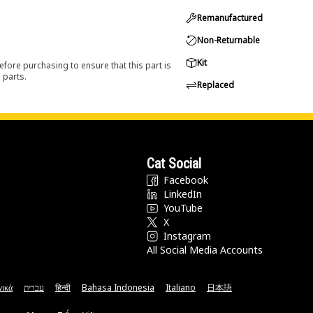
Remanufactured
Non-Returnable
Kit
efore purchasing to ensure that this part is
 parts.
Replaced
Cat Social
Facebook
LinkedIn
YouTube
X
Instagram
All Social Media Accounts
νικά
עברית
हिन्दी
Bahasa Indonesia
Italiano
日本語