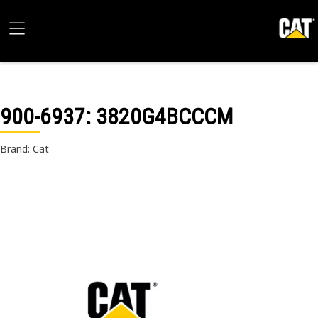
900-6937
: 3820G4BCCCM
Brand: Cat