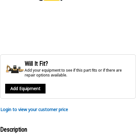
Will It Fit?
Add your equipment to see if this part fits or if there are
repair options available.
Add Equipment
Login to view your customer price
Description