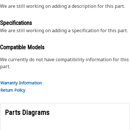
We are still working on adding a description for this part.
Specifications
We are still working on adding a specification for this part.
Compatible Models
We currently do not have compatibility information for this
part.
Warranty Information
Return Policy
Parts Diagrams