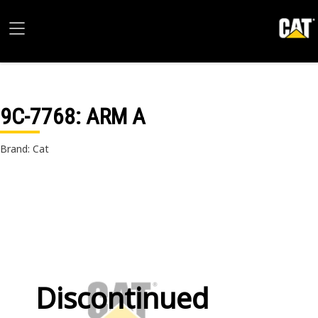
9C-7768
: ARM A
Brand: Cat
Discontinued