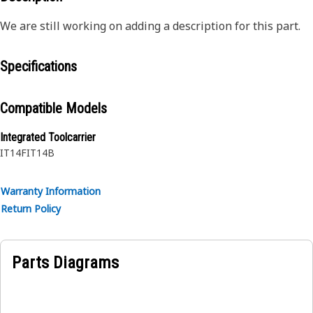
We are still working on adding a description for this part.
Specifications
Compatible Models
Integrated Toolcarrier
IT14F
IT14B
Warranty Information
Return Policy
Parts Diagrams