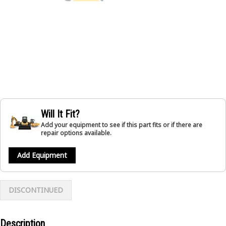
Will It Fit?
Add your equipment to see if this part fits or if there are
repair options available.
Add Equipment
DISCONTINUED
Description