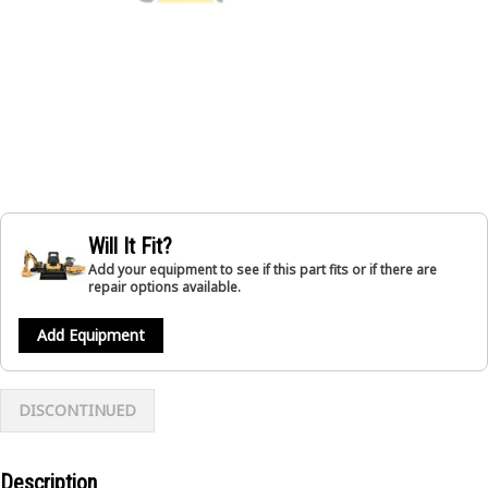
Will It Fit?
Add your equipment to see if this part fits or if there are
repair options available.
Add Equipment
DISCONTINUED
Description