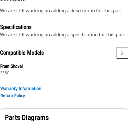
We are still working on adding a description for this part.
Specifications
We are still working on adding a specification for this part.
Compatible Models
Front Shovel
235C
Warranty Information
Return Policy
Parts Diagrams