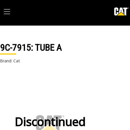
9C-7915
: TUBE A
Brand: Cat
Discontinued