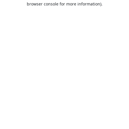
browser console for more information).