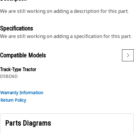
We are still working on adding a description for this part.
Specifications
We are still working on adding a specification for this part.
Compatible Models
Track-Type Tractor
D5B
D6D
Warranty Information
Return Policy
Parts Diagrams