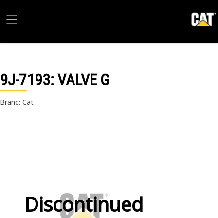
9J-7193
: VALVE G
Brand: Cat
Discontinued