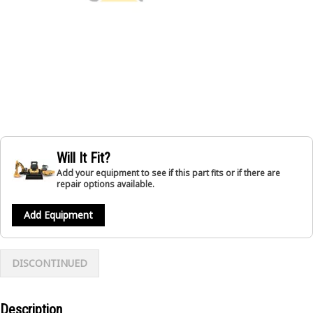
Will It Fit?
Add your equipment to see if this part fits or if there are
repair options available.
Add Equipment
DISCONTINUED
Description