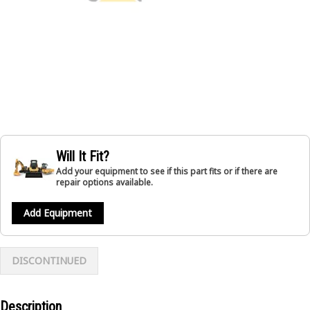
Will It Fit?
Add your equipment to see if this part fits or if there are
repair options available.
Add Equipment
DISCONTINUED
Description