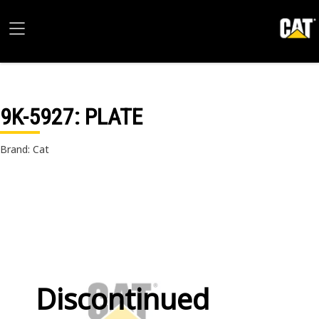
9K-5927
: PLATE
Brand: Cat
Discontinued