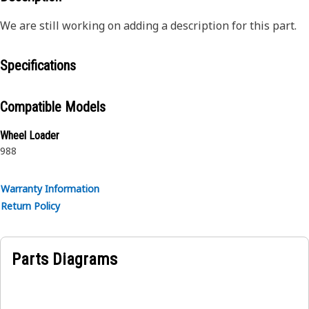
We are still working on adding a description for this part.
Specifications
Compatible Models
Wheel Loader
988
Warranty Information
Return Policy
Parts Diagrams