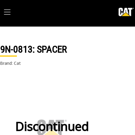
9N-0813
: SPACER
Brand: Cat
Discontinued