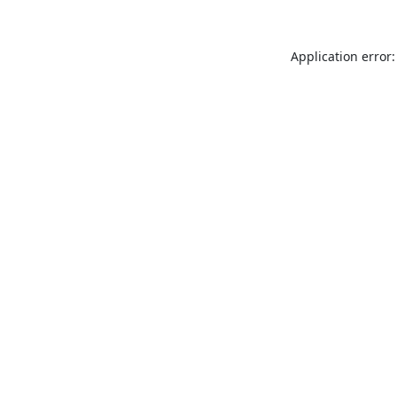
Application error: