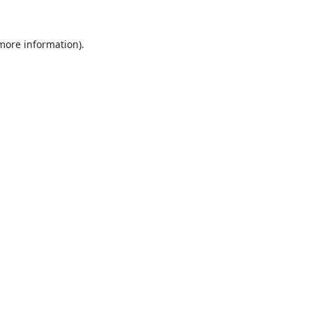
 more information).