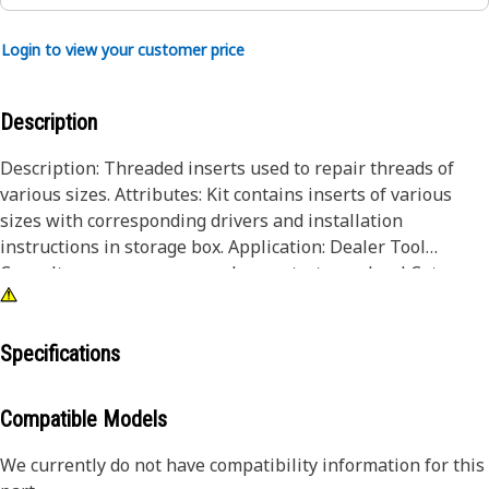
Login to view your customer price
Description
Description: Threaded inserts used to repair threads of
various sizes. Attributes: Kit contains inserts of various
sizes with corresponding drivers and installation
instructions in storage box. Application: Dealer Tool
Consult your owners manual or contact your local Cat
Dealer for more information.
Specifications
Compatible Models
We currently do not have compatibility information for this