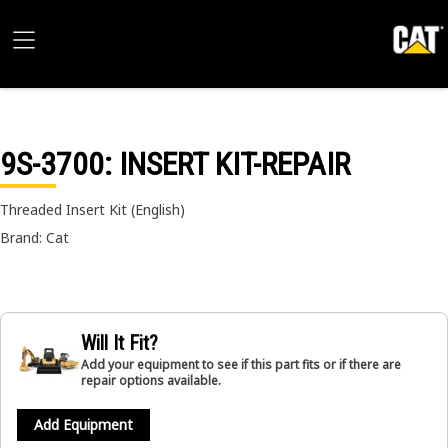
9S-3700
: INSERT KIT-REPAIR
Threaded Insert Kit (English)
Brand: Cat
Will It Fit?
Add your equipment to see if this part fits or if there are
repair options available.
Add Equipment