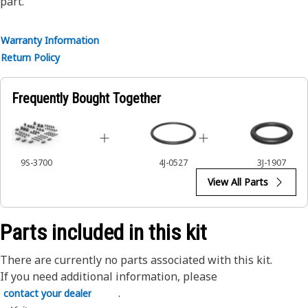
part.
Warranty Information
Return Policy
Frequently Bought Together
9S-3700
4J-0527
3J-1907
View All Parts
Parts included in this kit
There are currently no parts associated with this kit.
If you need additional information, please
.
contact your dealer