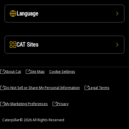
Language
CAT Sites
About Cat
Site Map
Cookie Settings
Do Not Sell or Share My Personal Information
Legal Terms
My Marketing Preferences
Privacy
Caterpillar© 2026 All Rights Reserved