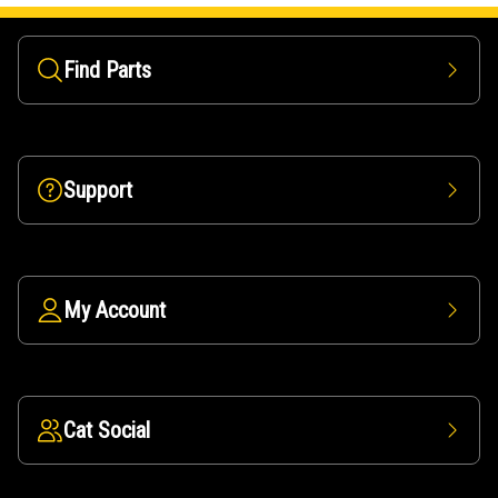
Find Parts
Support
My Account
Cat Social