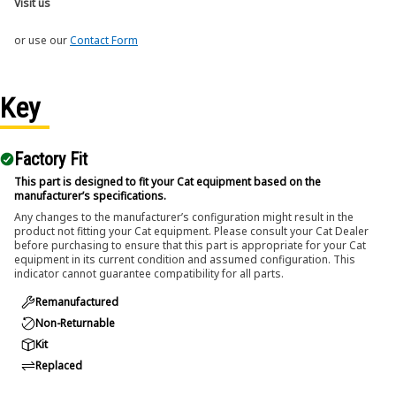
Visit us
or use our
Contact Form
Key
Factory Fit
This part is designed to fit your Cat equipment based on the
manufacturer’s specifications.
Any changes to the manufacturer’s configuration might result in the
product not fitting your Cat equipment. Please consult your Cat Dealer
before purchasing to ensure that this part is appropriate for your Cat
equipment in its current condition and assumed configuration. This
indicator cannot guarantee compatibility for all parts.
Remanufactured
Non-Returnable
Kit
Replaced