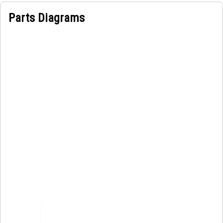
Parts Diagrams