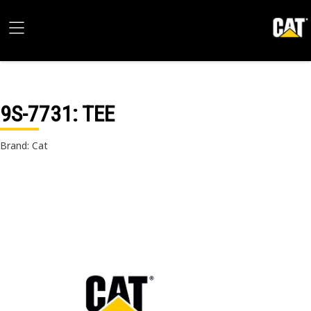
9S-7731
: TEE
Brand: Cat