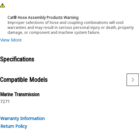
Cat® Hose Assembly Products Warning
Improper selections of hose and coupling combinations will void
warranties and may result in serious personal injury or death, property
damage, or component and machine system failure.
View More
Specifications
Compatible Models
Marine Transmission
7271
Warranty Information
Return Policy