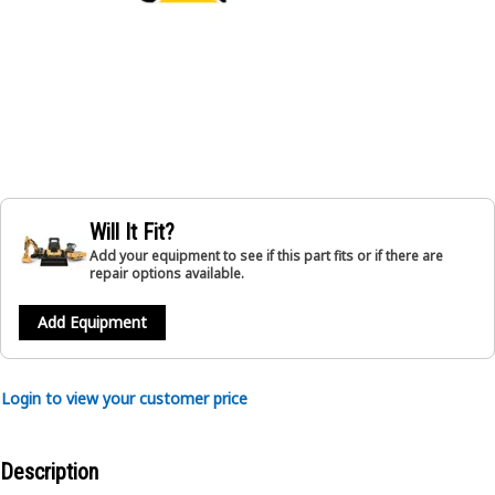
Will It Fit?
Add your equipment to see if this part fits or if there are
repair options available.
Add Equipment
Login to view your customer price
Description