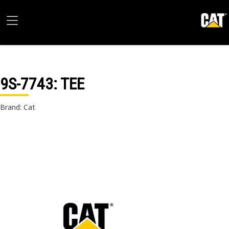
9S-7743
: TEE
Brand: Cat