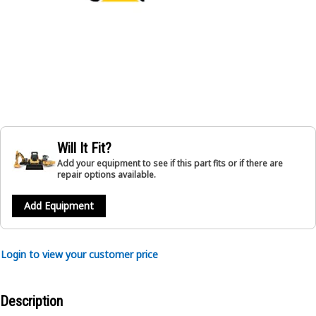
Will It Fit?
Add your equipment to see if this part fits or if there are
repair options available.
Add Equipment
Login to view your customer price
Description