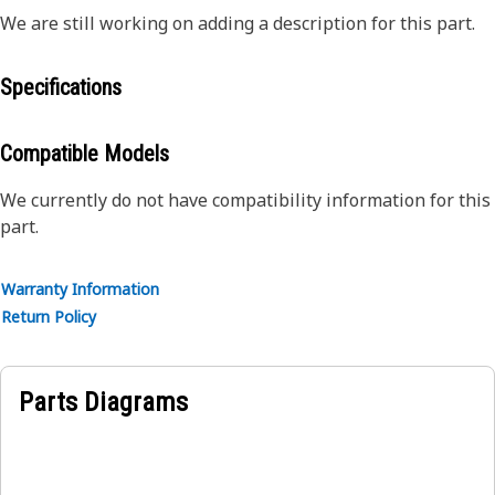
We are still working on adding a description for this part.
Specifications
Compatible Models
We currently do not have compatibility information for this
part.
Warranty Information
Return Policy
Parts Diagrams