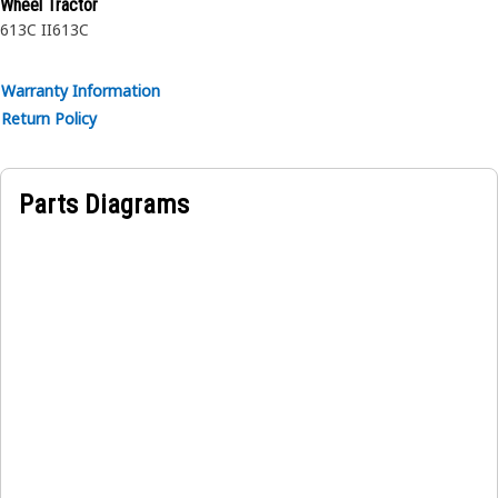
Wheel Tractor
613C II
613C
Warranty Information
Return Policy
Parts Diagrams