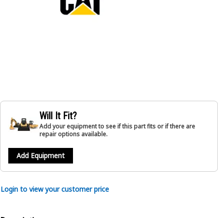
Will It Fit?
Add your equipment to see if this part fits or if there are
repair options available.
Add Equipment
Login to view your customer price