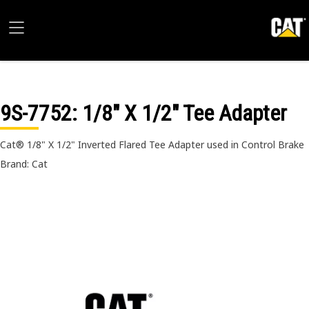
9S-7752
: 1/8" X 1/2" Tee Adapter
Cat® 1/8" X 1/2" Inverted Flared Tee Adapter used in Control Brake
Brand: Cat