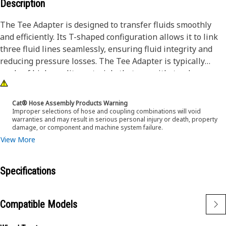
Description
The Tee Adapter is designed to transfer fluids smoothly
and efficiently. Its T-shaped configuration allows it to link
three fluid lines seamlessly, ensuring fluid integrity and
reducing pressure losses. The Tee Adapter is typically
made of high-quality materials that can withstand
demanding conditions encountered during operation.
Cat® Hose Assembly Products Warning
Attributes:
Improper selections of hose and coupling combinations will void
warranties and may result in serious personal injury or death, property
• Designed with Inverted Flared to NPTF, which provides a
damage, or component and machine system failure.
secure and leak-free connection
View More
• Enables multiple connections made from a single point
Applications:
Specifications
The Tee Adapter creates custom fluid routing
configurations to meet specific operational requirements.
Compatible Models