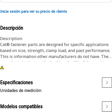
Inicie sesión para ver su precio de cliente
Descripción
Description:
Cat® fastener parts are designed for specific applications
based on size, strength, clamp load, and past performance.
This is information other manufacturers do not have. They
are selected to last until rebuild or the life of the machine.
While it may seem as though non-Cat hardware and
fasteners are suitable for your machine, no other company
knows your equipment like we do.
Especificaciones
Unidades de medición
Attributes:
•Cat Fasteners are manufactured to precise specifications
and are built for durability, reliability, productivity
Modelos compatibles
•Strength & Quality – Fasteners meet or exceed ISO, ASTM,