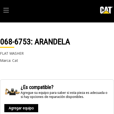
068-6753
: ARANDELA
FLAT WASHER
Marca: Cat
¿Es compatible?
Agregue su equipo para saber si esta pieza es adecuada o
si hay opciones de reparación disponibles.
Agregar equipo