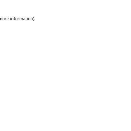
 more information).