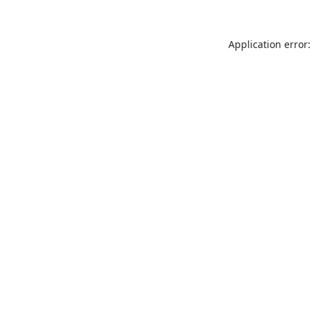
Application error: