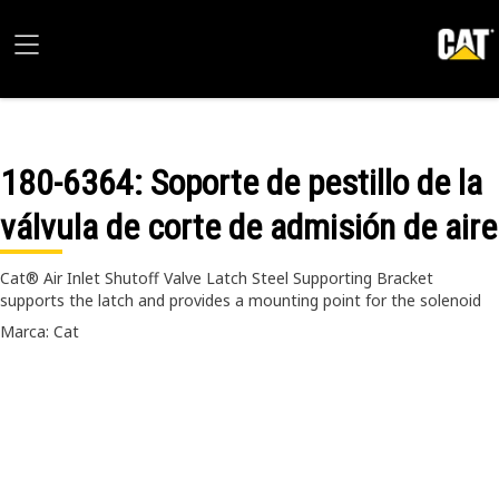
180-6364
: Soporte de pestillo de la
válvula de corte de admisión de aire
Cat® Air Inlet Shutoff Valve Latch Steel Supporting Bracket
supports the latch and provides a mounting point for the solenoid
Marca: Cat