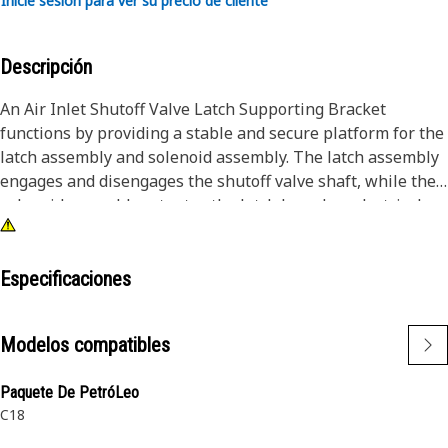
Inicie sesión para ver su precio de cliente
Descripción
An Air Inlet Shutoff Valve Latch Supporting Bracket
functions by providing a stable and secure platform for the
latch assembly and solenoid assembly. The latch assembly
engages and disengages the shutoff valve shaft, while the
solenoid assembly actuates the latch based on electrical
signals. The supporting bracket ensures that these
components are precisely aligned and securely attached to
the elbow, allowing the solenoid to operate the latch
Especificaciones
effectively and, consequently, the air inlet shutoff valve.
Modelos compatibles
Attributes:
• Provided with 2 mounting slots to fit the fastener of size
Paquete De PetróLeo
3/8"
C18
• Provided with high strength, wear resistance, and impact
resistance