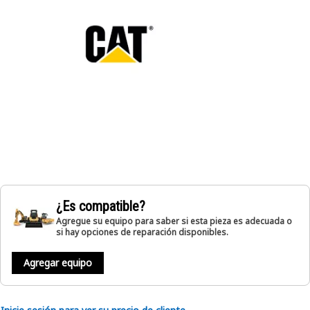
¿Es compatible?
Agregue su equipo para saber si esta pieza es adecuada o
si hay opciones de reparación disponibles.
Agregar equipo