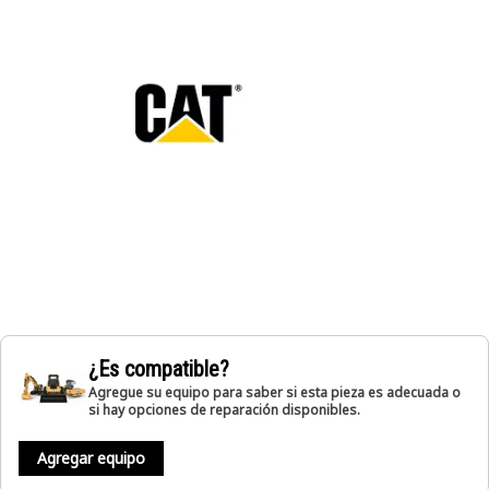
¿Es compatible?
Agregue su equipo para saber si esta pieza es adecuada o
si hay opciones de reparación disponibles.
Agregar equipo