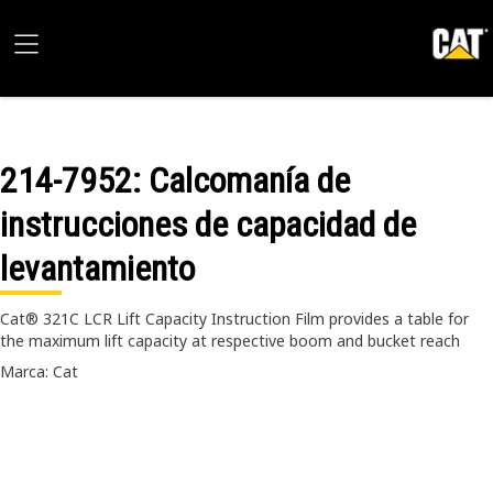
214-7952
: Calcomanía de
instrucciones de capacidad de
levantamiento
Cat® 321C LCR Lift Capacity Instruction Film provides a table for
the maximum lift capacity at respective boom and bucket reach
Marca: Cat