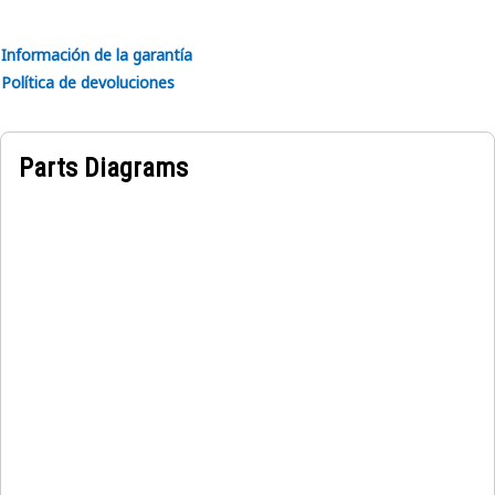
exposure to Ultraviolet (UV) rays, moisture, and abrasion
Información de la garantía
Applications:
Política de devoluciones
The 321C LCR Lift Capacity Instruction Film provides visual
representations to educate operators on the maximum lift
capacity of different boom and bucket reach combinations.
Parts Diagrams