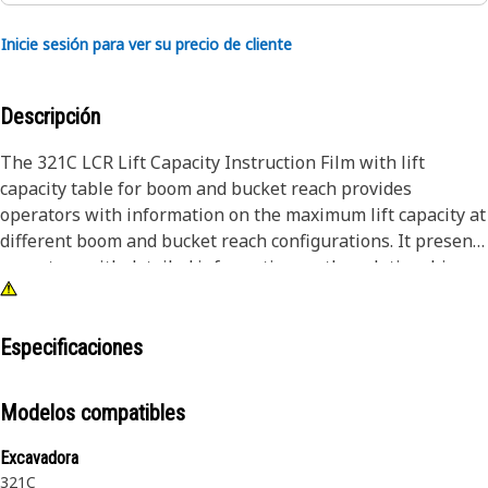
Inicie sesión para ver su precio de cliente
Descripción
The 321C LCR Lift Capacity Instruction Film with lift
capacity table for boom and bucket reach provides
operators with information on the maximum lift capacity at
different boom and bucket reach configurations. It presents
operators with detailed information on the relationship
between boom and bucket reach, load center, load moment,
and stability, used in optimizing lift capacity utilization and
ensuring safe and efficient operations.
Especificaciones
Attributes:
Modelos compatibles
• Enhances overall safety by providing operators with
precise information
Excavadora
• Withstands the rigors of the work environment, including
321C